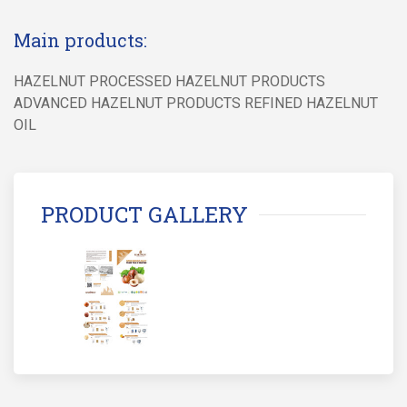
Main products:
HAZELNUT PROCESSED HAZELNUT PRODUCTS
ADVANCED HAZELNUT PRODUCTS REFINED HAZELNUT
OIL
PRODUCT GALLERY