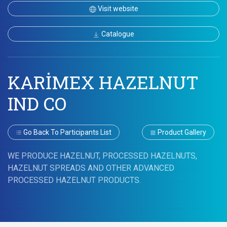
Visit website
Catalogue
KARİMEX HAZELNUT
IND CO
Go Back To Participants List
Product Gallery
WE PRODUCE HAZELNUT, PROCESSED HAZELNUTS,
HAZELNUT SPREADS AND OTHER ADVANCED
PROCESSED HAZELNUT PRODUCTS.