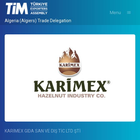
Menu
Algeria (Algiers) Trade Delegation
KARİMEX GIDA SAN VE DIŞ TİC LTD ŞTİ