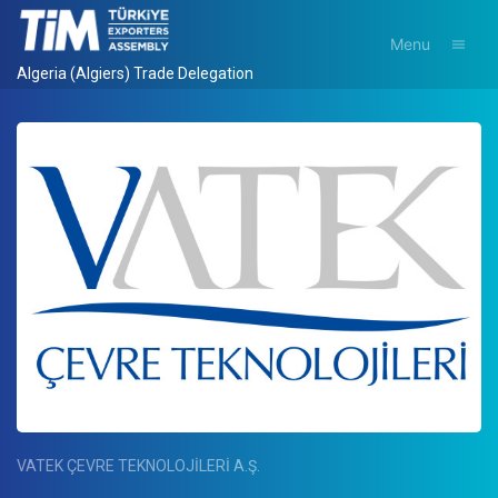
Menu
Algeria (Algiers) Trade Delegation
VATEK ÇEVRE TEKNOLOJİLERİ A.Ş.