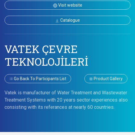
Visit website
Catalogue
VATEK ÇEVRE
TEKNOLOJİLERİ
Go Back To Participants List
Product Gallery
Vatek is manufacturer of Water Treatment and Wastewater
Treatment Systems with 20 years sector experiences also
consisting with its referances at nearly 60 countries.