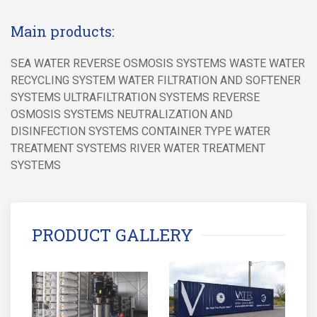
Main products:
SEA WATER REVERSE OSMOSIS SYSTEMS WASTE WATER
RECYCLING SYSTEM WATER FILTRATION AND SOFTENER
SYSTEMS ULTRAFILTRATION SYSTEMS REVERSE
OSMOSIS SYSTEMS NEUTRALIZATION AND
DISINFECTION SYSTEMS CONTAINER TYPE WATER
TREATMENT SYSTEMS RIVER WATER TREATMENT
SYSTEMS
PRODUCT GALLERY