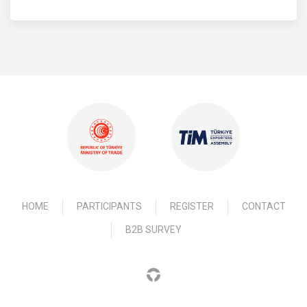
HOME
PARTICIPANTS
REGISTER
CONTACT
B2B SURVEY