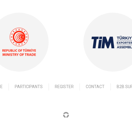
E
PARTICIPANTS
REGISTER
CONTACT
B2B SU