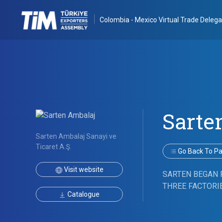
Colombia - Mexico Virtual Trade Delega
Sarte
Sarten Ambalaj Sanayi ve
Ticaret A.Ş.
Go Back To Par
Visit website
SARTEN BEGAN 
THREE FACTORIE
Catalogue