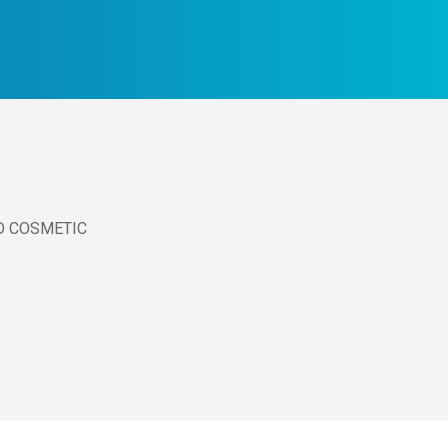
D COSMETIC