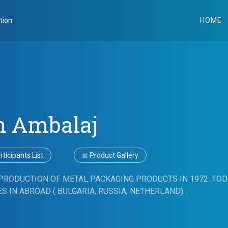
tion
HOME
n Ambalaj
ticipants List
Product Gallery
PRODUCTION OF METAL PACKAGING PRODUCTS IN 1972. TOD
S IN ABROAD ( BULGARIA, RUSSIA, NETHERLAND).