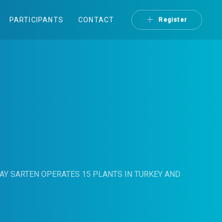
PARTICIPANTS
CONTACT
Register
AY SARTEN OPERATES 15 PLANTS IN TURKEY AND