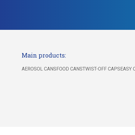
Main products:
AEROSOL CANSFOOD CANSTWIST-OFF CAPSEASY O