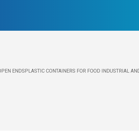
PEN ENDSPLASTIC CONTAINERS FOR FOOD INDUSTRIAL AN