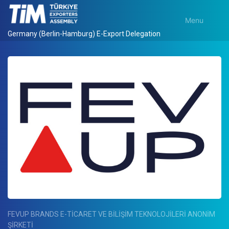
Menu
Germany (Berlin-Hamburg) E-Export Delegation
FEVUP BRANDS E-TİCARET VE BİLİŞİM TEKNOLOJİLERİ ANONİM
ŞİRKETİ