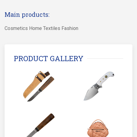
Main products:
Cosmetics Home Textiles Fashion
PRODUCT GALLERY