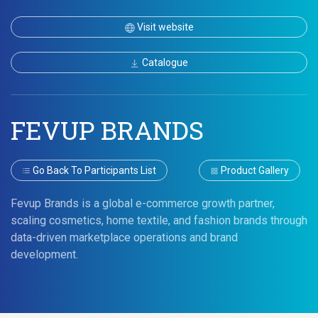
Visit website
Catalogue
FEVUP BRANDS
Go Back To Participants List
Product Gallery
Fevup Brands is a global e-commerce growth partner,
scaling cosmetics, home textile, and fashion brands through
data-driven marketplace operations and brand
development.