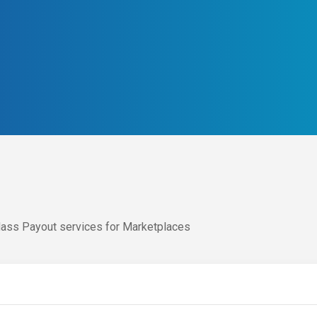
ass Payout services for Marketplaces