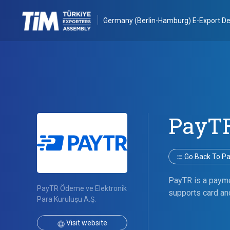
Germany (Berlin-Hamburg) E-Export De
PayT
Go Back To Par
PayTR is a payme
PayTR Ödeme ve Elektronik
supports card and
Para Kuruluşu A.Ş.
Visit website