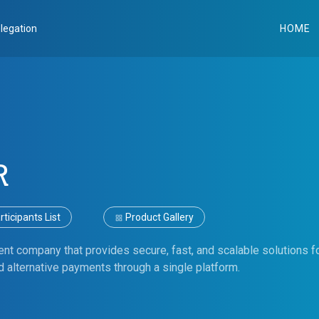
legation
HOME
R
ticipants List
Product Gallery
nt company that provides secure, fast, and scalable solutions 
 alternative payments through a single platform.