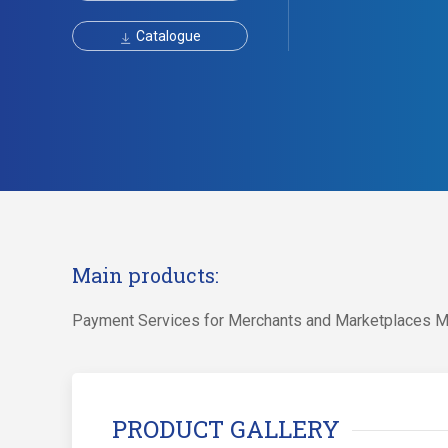
Catalogue
Main products:
Payment Services for Merchants and Marketplaces M
PRODUCT GALLERY