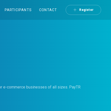
PARTICIPANTS
CONTACT
Register
for e-commerce businesses of all sizes. PayTR