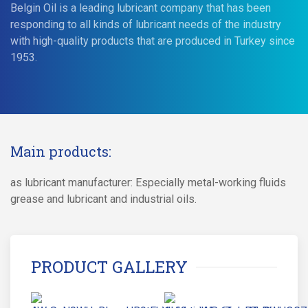
Belgin Oil is a leading lubricant company that has been
responding to all kinds of lubricant needs of the industry
with high-quality products that are produced in Turkey since
1953.
Main products:
as lubricant manufacturer: Especially metal-working fluids
grease and lubricant and industrial oils.
PRODUCT GALLERY