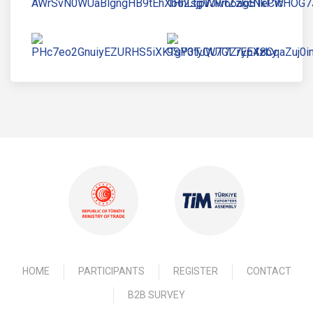
HOME
PARTICIPANTS
REGISTER
CONTACT
B2B SURVEY