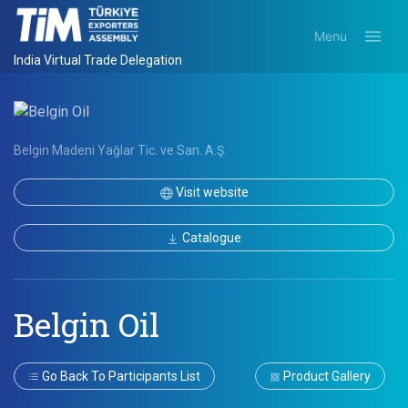
Menu
India Virtual Trade Delegation
Belgin Madeni Yağlar Tic. ve San. A.Ş.
Visit website
Catalogue
Belgin Oil
Go Back To Participants List
Product Gallery