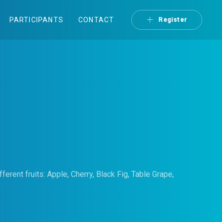
PARTICIPANTS
CONTACT
Register
fferent fruits: Apple, Cherry, Black Fig, Table Grape,