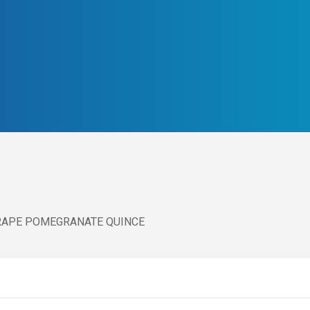
GRAPE POMEGRANATE QUINCE