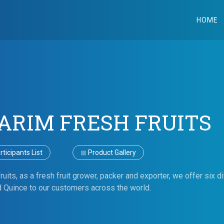
HOME
TARIM FRESH FRUITS
ticipants List
Product Gallery
uits, as a fresh fruit grower, packer and exporter, we offer six di
Quince to our customers across the world.