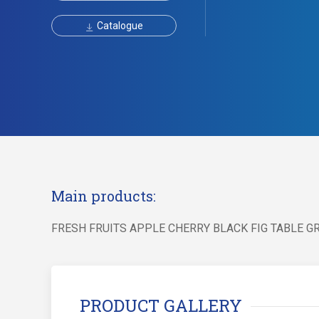
Catalogue
Main products:
FRESH FRUITS APPLE CHERRY BLACK FIG TABLE 
PRODUCT GALLERY