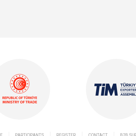
E
PARTICIPANTS
REGISTER
CONTACT
B2B SU