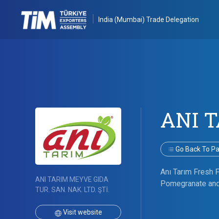
India (Mumbai) Trade Delegation
ANI 
Go Back To Par
Anı Tarım Fresh Fr
ANI TARIM MEYVE GIDA
Pomegranate and 
TUR. SAN. NAK. LTD. ŞTİ.
Visit website