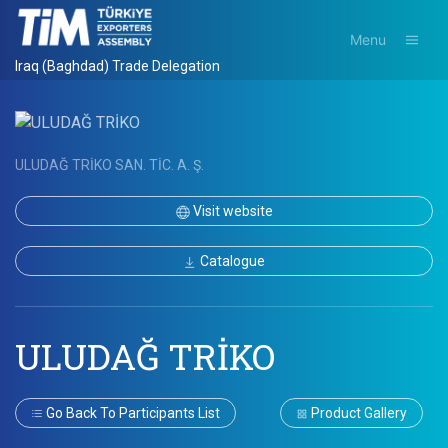
Menu
Iraq (Baghdad) Trade Delegation
ULUDAĞ TRİKO SAN. TİC. A. Ş.
Visit website
Catalogue
ULUDAĞ TRİKO
Go Back To Participants List
Product Gallery