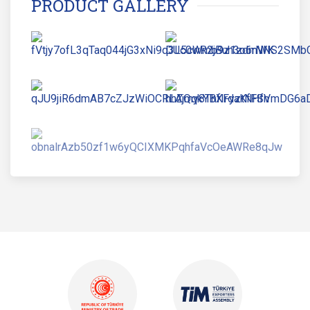
PRODUCT GALLERY