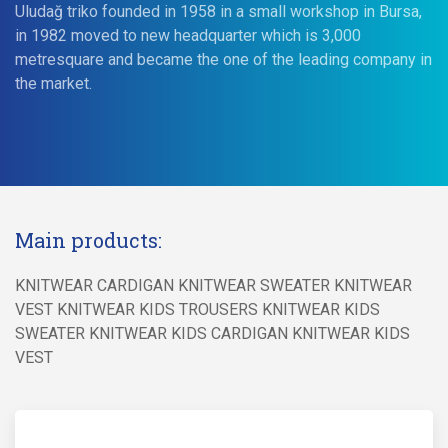
Uludağ triko founded in 1958 in a small workshop in Bursa,
in 1982 moved to new headquarter which is 3,000
metresquare and became the one of the leading company in
the market.
Main products:
KNITWEAR CARDIGAN KNITWEAR SWEATER KNITWEAR
VEST KNITWEAR KIDS TROUSERS KNITWEAR KIDS
SWEATER KNITWEAR KIDS CARDIGAN KNITWEAR KIDS
VEST