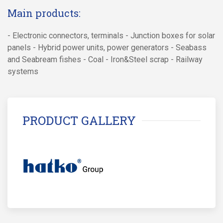
Main products:
- Electronic connectors, terminals - Junction boxes for solar
panels - Hybrid power units, power generators - Seabass
and Seabream fishes - Coal - Iron&Steel scrap - Railway
systems
PRODUCT GALLERY