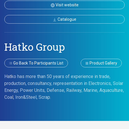
Visit website
Catalogue
Hatko Group
Go Back To Participants List
Product Gallery
Hatko has more than 50 years of experience in trade,
production, consultancy, representation in Electronics, Solar
Energy, Power Units, Defense, Railway, Marine, Aquaculture,
Coal, Iron&Steel, Scrap.