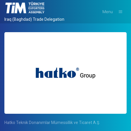
Menu
Iraq (Baghdad) Trade Delegation
Hatko Teknik Donanımlar Mümessillik ve Ticaret A.Ş.