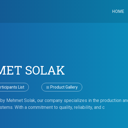
HOME
ET SOLAK
ticipants List
Product Gallery
by Mehmet Solak, our company specializes in the production and
tems. With a commitment to quality, reliability, and c