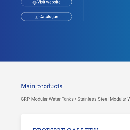
Visit website
Catalogue
Main products:
GRP Modular Water Tanks • Stainless Steel Modular 