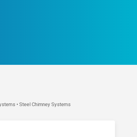
 Systems • Steel Chimney Systems