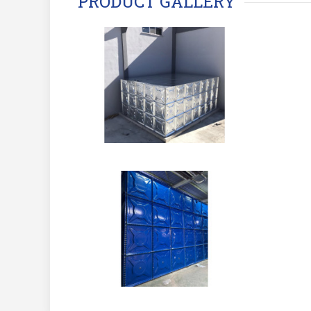
PRODUCT GALLERY