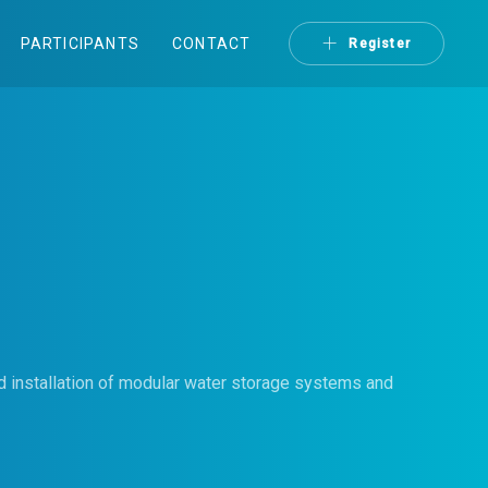
PARTICIPANTS
CONTACT
Register
 installation of modular water storage systems and