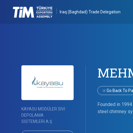
Iraq (Baghdad) Trade Delegation
MEHM
Go Back To Par
Founded in 1994 
KAYASU MODÜLER SIVI
steel chimney sys
DEPOLAMA
SİSTEMLERİ.A.Ş