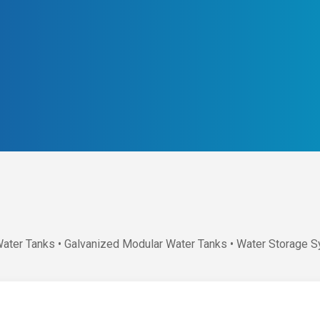
Water Tanks • Galvanized Modular Water Tanks • Water Storage