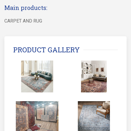
Main products:
CARPET AND RUG
PRODUCT GALLERY