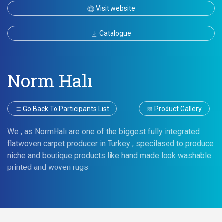
Visit website
Catalogue
Norm Halı
Go Back To Participants List
Product Gallery
We , as NormHalı are one of the biggest fully integrated
flatwoven carpet producer in Turkey , specilased to produce
niche and boutique products like hand made look washable
printed and woven rugs