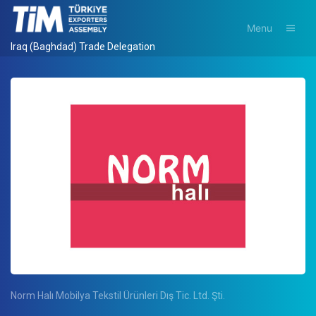
Menu
Iraq (Baghdad) Trade Delegation
Norm Halı Mobilya Tekstil Ürünleri Dış Tic. Ltd. Şti.