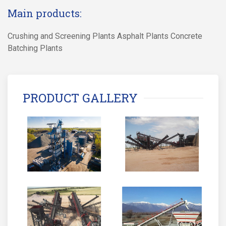
Main products:
Crushing and Screening Plants Asphalt Plants Concrete
Batching Plants
PRODUCT GALLERY