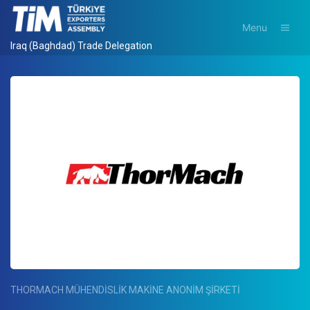
Menu
Iraq (Baghdad) Trade Delegation
THORMACH MÜHENDİSLİK MAKİNE ANONİM ŞİRKETİ