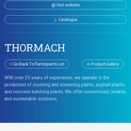
Visit website
Catalogue
THORMACH
Go Back To Participants List
Product Gallery
With over 25 years of experience, we operate in the
production of crushing and screening plants, asphalt plants,
and concrete batching plants. We offer customized, reliable,
and sustainable solutions.