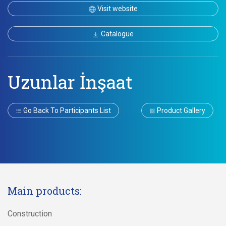
Visit website
Catalogue
Uzunlar İnşaat
Go Back To Participants List
Product Gallery
Main products:
Construction