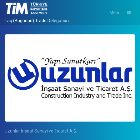
Menu
Iraq (Baghdad) Trade Delegation
Uzunlar İnşaat Sanayi ve Ticaret A.Ş.