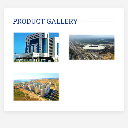
PRODUCT GALLERY