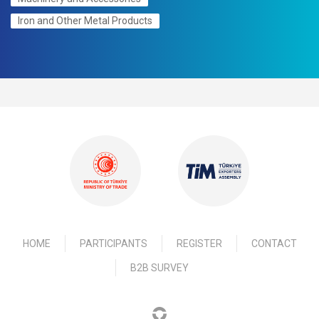
Iron and Other Metal Products
HOME
PARTICIPANTS
REGISTER
CONTACT
B2B SURVEY