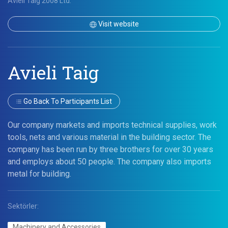
Avieli Taig 2008 Ltd.
Visit website
Avieli Taig
Go Back To Participants List
Our company markets and imports technical supplies, work
tools, nets and various material in the building sector. The
company has been run by three brothers for over 30 years
and employs about 50 people. The company also imports
metal for building.
Sektörler:
Machinery and Accessories