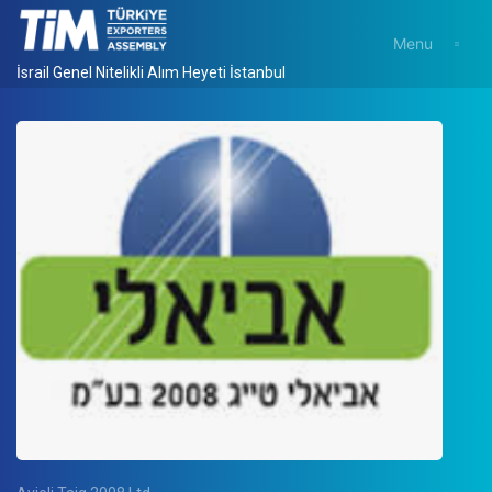
Menu
İsrail Genel Nitelikli Alım Heyeti İstanbul