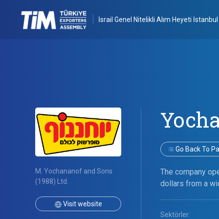
İsrail Genel Nitelikli Alım Heyeti İstanbul
Yoch
Go Back To Par
M. Yochananof and Sons
The company oper
(1988) Ltd.
dollars from a wi
Visit website
Sektörler: