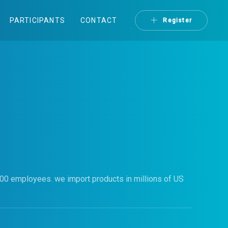
PARTICIPANTS
CONTACT
Register
000 employees. we import products in millions of US