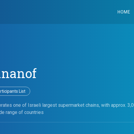
HOME
ananof
ticipants List
ates one of Israeli largest supermarket chains, with approx. 3,
de range of countries