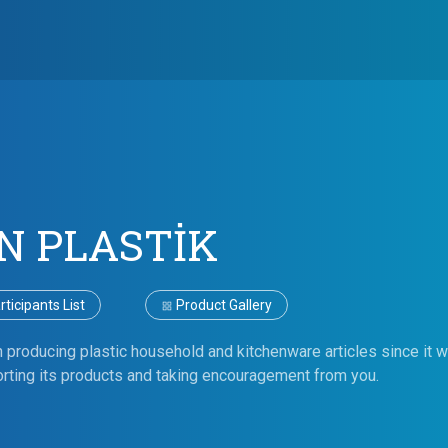
N PLASTİK
ticipants List
Product Gallery
n producing plastic household and kitchenware articles since it 
rting its products and taking encouragement from you.