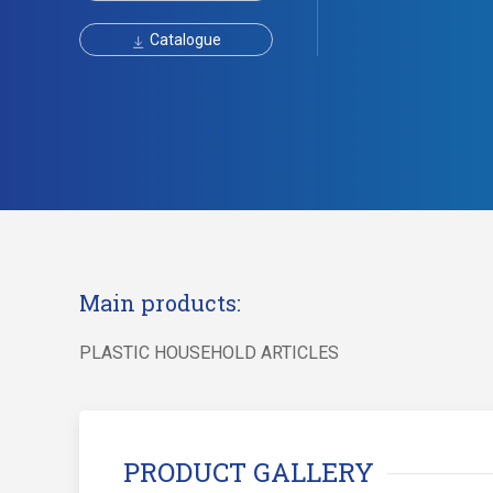
Catalogue
Main products:
PLASTIC HOUSEHOLD ARTICLES
PRODUCT GALLERY