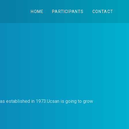
HOME
PARTICIPANTS
CONTACT
was established in 1973.Ucsan is going to grow