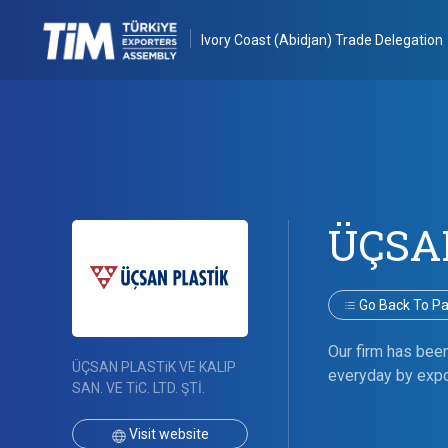
Ivory Coast (Abidjan) Trade Delegation
ÜÇSA
Go Back To Par
Our firm has bee
ÜÇSAN PLASTiK VE KALIP
everyday by expo
SAN. VE TiC. LTD. ŞTİ.
Visit website