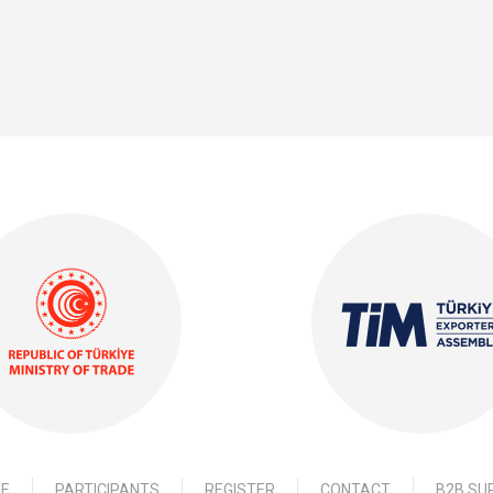
E
PARTICIPANTS
REGISTER
CONTACT
B2B SU