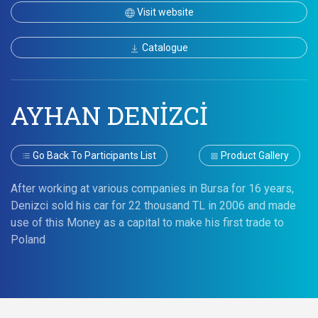
Visit website
Catalogue
AYHAN DENİZCİ
Go Back To Participants List
Product Gallery
After working at various companies in Bursa for 16 years,
Denizci sold his car for 22 thousand TL in 2006 and made
use of this Money as a capital to make his first trade to
Poland