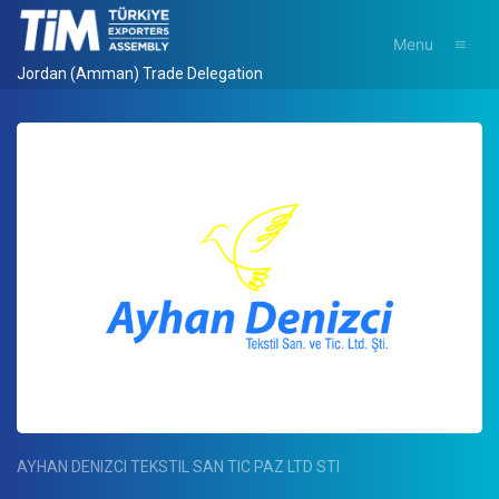
Menu
Jordan (Amman) Trade Delegation
AYHAN DENIZCI TEKSTIL SAN TIC PAZ LTD STI