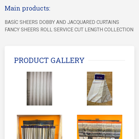
Main products:
BASİC SHEERS DOBBY AND JACQUARED CURTAINS
FANCY SHEERS ROLL SERVICE CUT LENGTH COLLECTION
PRODUCT GALLERY