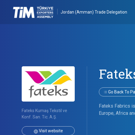
Jordan (Amman) Trade Delegation
Fatek
Go Back To Par
Fateks Fabrics is
Fateks Kumaş Tekstil ve
Europe, Africa an
Konf. San. Tic. A.Ş.
Visit website