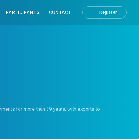
PARTICIPANTS
CONTACT
Register
arments for more than 39 years, with exports to