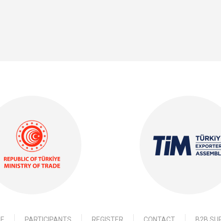
E
PARTICIPANTS
REGISTER
CONTACT
B2B SU