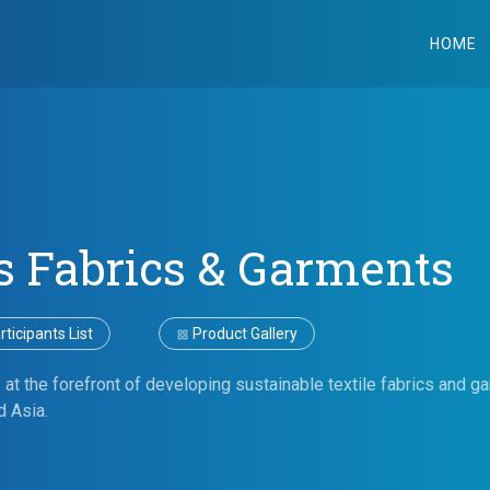
HOME
s Fabrics & Garments
ticipants List
Product Gallery
 at the forefront of developing sustainable textile fabrics and g
d Asia.