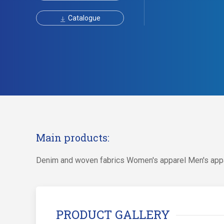
Catalogue
Main products:
Denim and woven fabrics Women's apparel Men's app
PRODUCT GALLERY