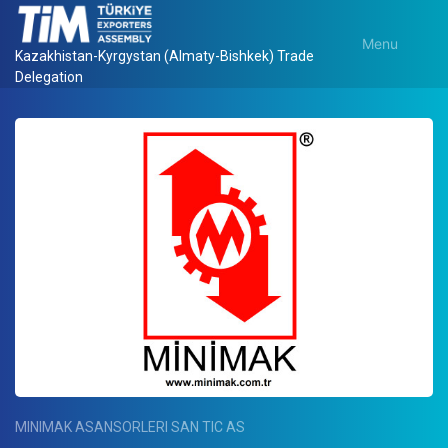
Menu
Kazakhistan-Kyrgystan (Almaty-Bishkek) Trade
Delegation
MINIMAK ASANSORLERI SAN TIC AS