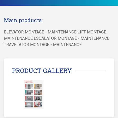
Main products:
ELEVATOR MONTAGE - MAINTENANCE LIFT MONTAGE -
MAINTENANCE ESCALATOR MONTAGE - MAINTENANCE
TRAVELATOR MONTAGE - MAINTENANCE
PRODUCT GALLERY