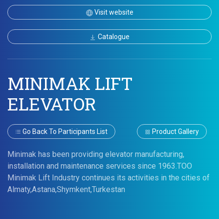
Visit website
Catalogue
MINIMAK LIFT
ELEVATOR
Go Back To Participants List
Product Gallery
Minimak has been providing elevator manufacturing,
installation and maintenance services since 1963.TOO
Minimak Lift Industry continues its activities in the cities of
Almaty,Astana,Shymkent,Turkestan