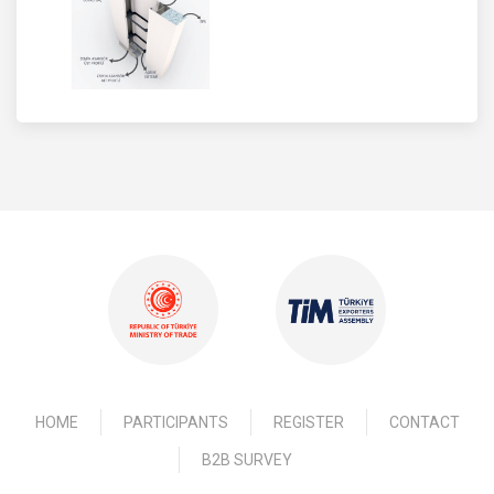
HOME
PARTICIPANTS
REGISTER
CONTACT
B2B SURVEY