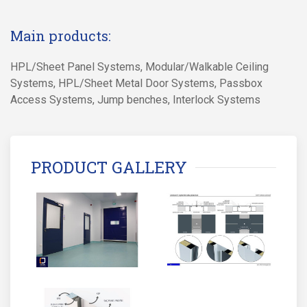
Main products:
HPL/Sheet Panel Systems, Modular/Walkable Ceiling
Systems, HPL/Sheet Metal Door Systems, Passbox
Access Systems, Jump benches, Interlock Systems
PRODUCT GALLERY