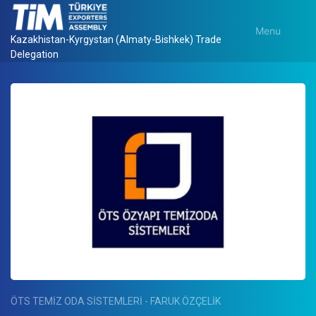
Menu
Kazakhistan-Kyrgystan (Almaty-Bishkek) Trade
Delegation
ÖTS TEMİZ ODA SİSTEMLERİ - FARUK ÖZÇELİK