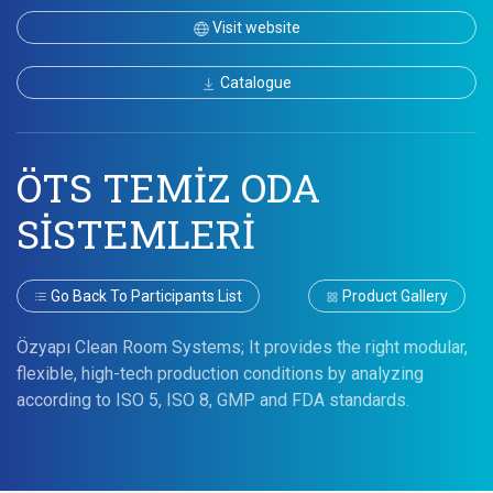
Visit website
Catalogue
ÖTS TEMİZ ODA
SİSTEMLERİ
Go Back To Participants List
Product Gallery
Özyapı Clean Room Systems; It provides the right modular,
flexible, high-tech production conditions by analyzing
according to ISO 5, ISO 8, GMP and FDA standards.