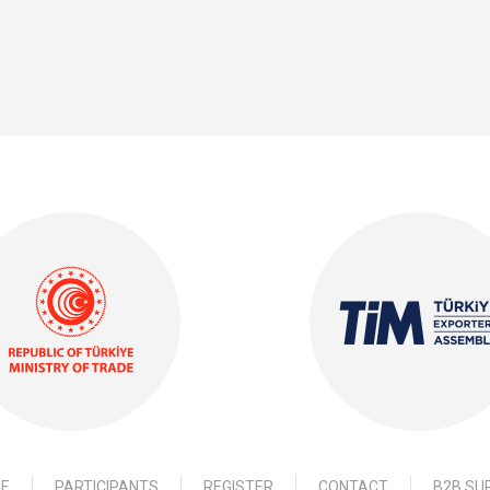
E
PARTICIPANTS
REGISTER
CONTACT
B2B SU