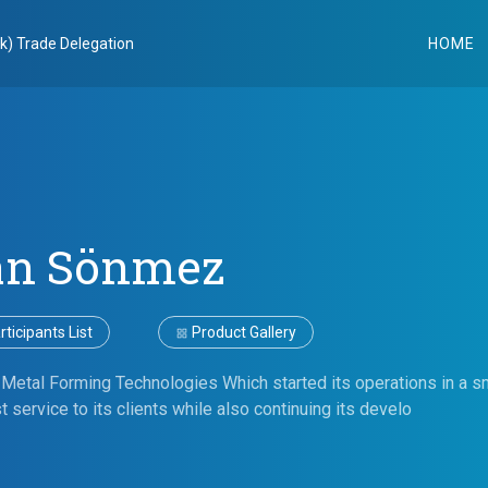
k) Trade Delegation
HOME
an Sönmez
ticipants List
Product Gallery
 Metal Forming Technologies Which started its operations in a s
t service to its clients while also continuing its develo