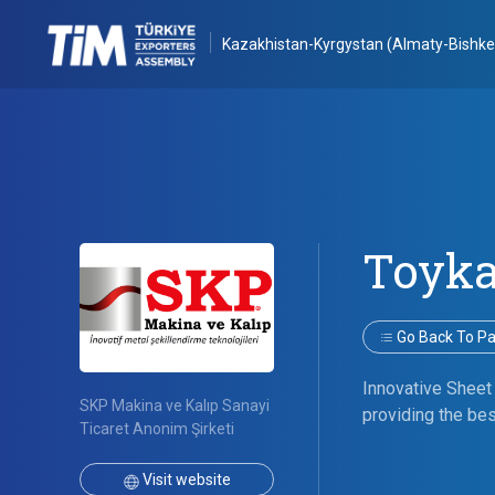
Kazakhistan-Kyrgystan (Almaty-Bishke
Toyk
Go Back To Par
Innovative Sheet
SKP Makina ve Kalıp Sanayi
providing the bes
Ticaret Anonim Şirketi
Visit website