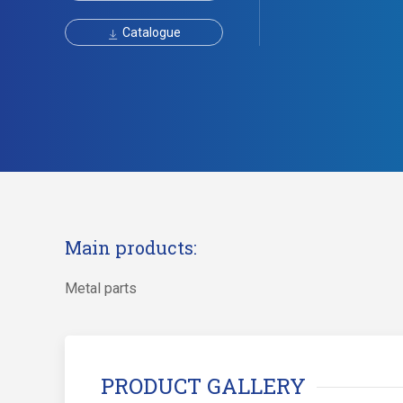
Catalogue
Main products:
Metal parts
PRODUCT GALLERY