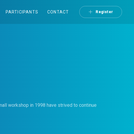
PARTICIPANTS
CONTACT
Register
mall workshop in 1998 have strived to continue