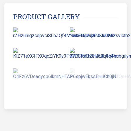
PRODUCT GALLERY