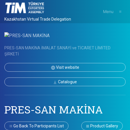
Menu
Kazakhstan Virtual Trade Delegation
PRES-SAN MAKİNA İMALAT SANAYİ ve TİCARET LİMİTED
ŞİRKETİ
Visit website
Catalogue
PRES-SAN MAKİNA
Go Back To Participants List
Product Gallery