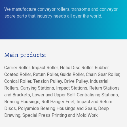
We manufacture conveyor rollers, transoms and conveyor
spare parts that industry needs all over the world.
Main products:
Carrier Roller, Impact Roller, Helix Disc Roller, Rubber
Coated Roller, Return Roller, Guide Roller, Chain Gear Roller,
Conical Roller, Tension Pulley, Drive Pulley, Industrial
Rollers, Carrying Stations, Impact Stations, Return Stations
and Brackets, Lower and Upper Self-Centralising Stations,
Bearing Housings, Roll Hanger Feet, Impact and Return
Discs, Polyamide Bearing Housings and Seals, Deep
Drawing, Special Press Printing and Mold Work