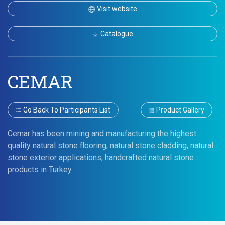
Visit website
Catalogue
CEMAR
Go Back To Participants List
Product Gallery
Cemar has been mining and manufacturing the highest
quality natural stone flooring, natural stone cladding, natural
stone exterior applications, handcrafted natural stone
products in Turkey.