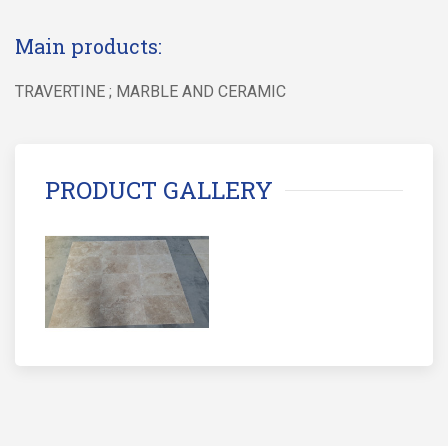
Main products:
TRAVERTINE ; MARBLE AND CERAMIC
PRODUCT GALLERY