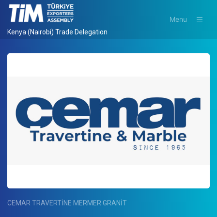
Menu
Kenya (Nairobi) Trade Delegation
CEMAR TRAVERTİNE MERMER GRANİT