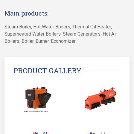
Main products:
Steam Boiler, Hot Water Boilers, Thermal Oil Heater,
Superheated Water Boilers, Steam Generators, Hot Air
Boilers, Boiler, Burner, Economizer
PRODUCT GALLERY