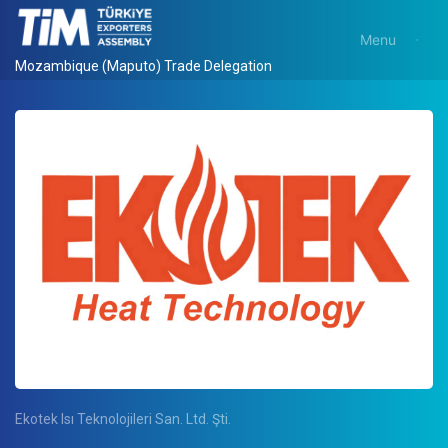
Menu
Mozambique (Maputo) Trade Delegation
Ekotek Isı Teknolojileri San. Ltd. Şti.