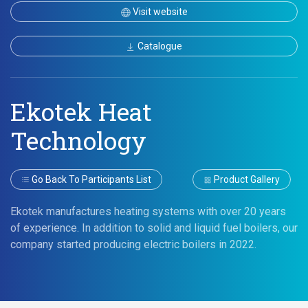
Visit website
Catalogue
Ekotek Heat
Technology
Go Back To Participants List
Product Gallery
Ekotek manufactures heating systems with over 20 years
of experience. In addition to solid and liquid fuel boilers, our
company started producing electric boilers in 2022.