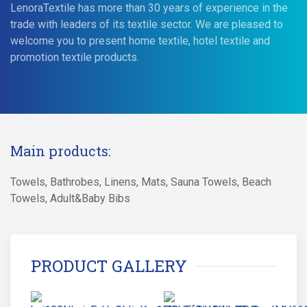
LenoraTextile has more than 30 years of experience in the
trade with leaders of its textile sector. We are pleased to
welcome you to present home textile, hotel textile and
promotion textile products.
Main products:
Towels, Bathrobes, Linens, Mats, Sauna Towels, Beach
Towels, Adult&Baby Bibs
PRODUCT GALLERY