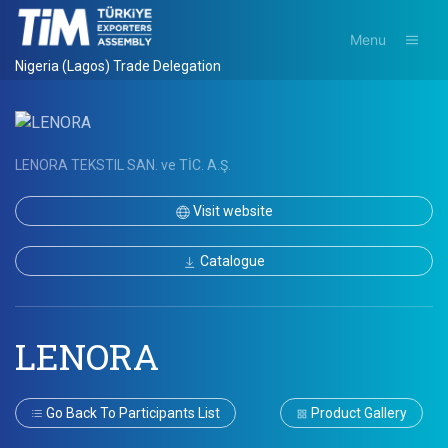
Menu
Nigeria (Lagos) Trade Delegation
LENORA TEKSTIL SAN. ve TİC. A.Ş.
Visit website
Catalogue
LENORA
Go Back To Participants List
Product Gallery