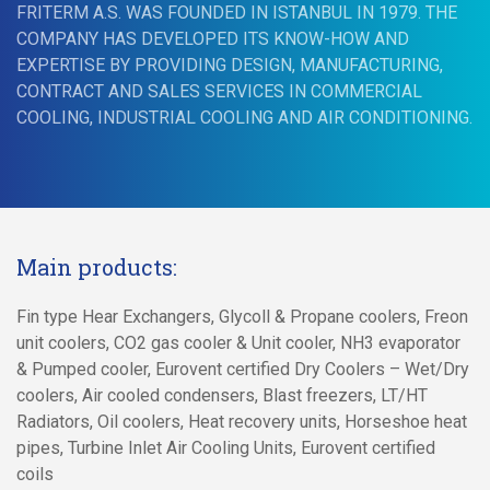
FRITERM A.S. WAS FOUNDED IN ISTANBUL IN 1979. THE
COMPANY HAS DEVELOPED ITS KNOW-HOW AND
EXPERTISE BY PROVIDING DESIGN, MANUFACTURING,
CONTRACT AND SALES SERVICES IN COMMERCIAL
COOLING, INDUSTRIAL COOLING AND AIR CONDITIONING.
Main products:
Fin type Hear Exchangers, Glycoll & Propane coolers, Freon
unit coolers, CO2 gas cooler & Unit cooler, NH3 evaporator
& Pumped cooler, Eurovent certified Dry Coolers – Wet/Dry
coolers, Air cooled condensers, Blast freezers, LT/HT
Radiators, Oil coolers, Heat recovery units, Horseshoe heat
pipes, Turbine Inlet Air Cooling Units, Eurovent certified
coils