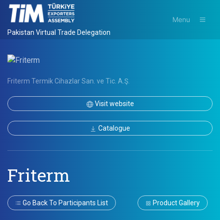
Menu
Pakistan Virtual Trade Delegation
Friterm Termik Cihazlar San. ve Tic. A.Ş.
Visit website
Catalogue
Friterm
Go Back To Participants List
Product Gallery