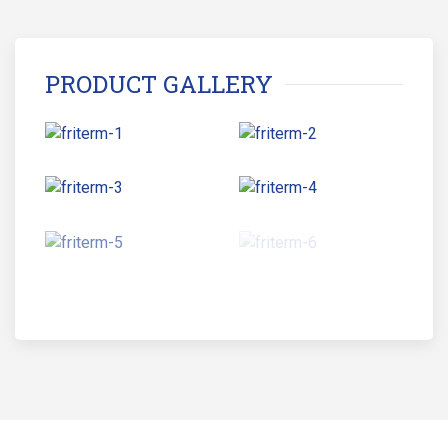
PRODUCT GALLERY