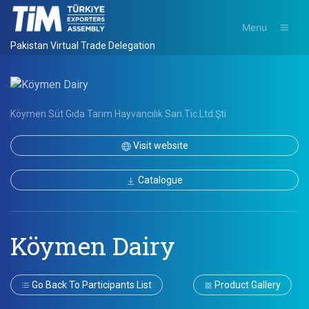
Menu
Pakistan Virtual Trade Delegation
Köymen Süt Gıda Tarım Hayvancılık San.Tic.Ltd.Şti
Visit website
Catalogue
Köymen Dairy
Go Back To Participants List
Product Gallery