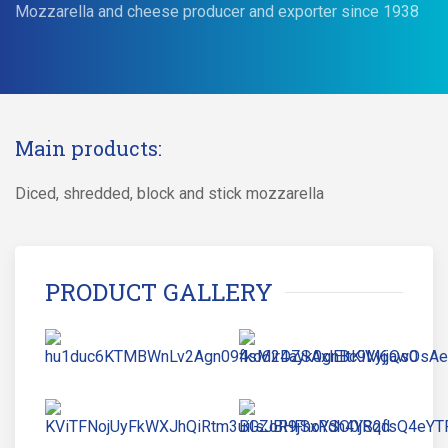
Mozzarella and cheese producer and exporter since 1938
Main products:
Diced, shredded, block and stick mozzarella
PRODUCT GALLERY