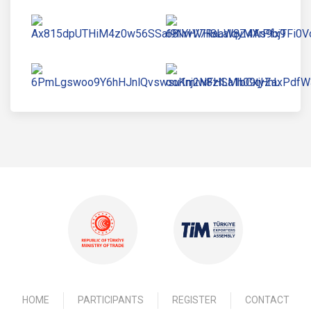
HOME
PARTICIPANTS
REGISTER
CONTACT