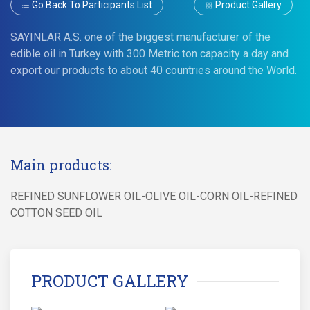
Go Back To Participants List
Product Gallery
SAYINLAR A.S. one of the biggest manufacturer of the
edible oil in Turkey with 300 Metric ton capacity a day and
export our products to about 40 countries around the World.
Main products:
REFINED SUNFLOWER OIL-OLIVE OIL-CORN OIL-REFINED
COTTON SEED OIL
PRODUCT GALLERY