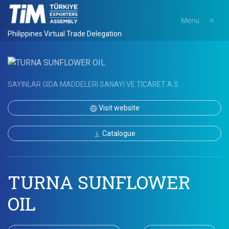
Menu
Philippines Virtual Trade Delegation
SAYINLAR GIDA MADDELERI SANAYI VE TICARET A.S.
Visit website
Catalogue
TURNA SUNFLOWER
OIL