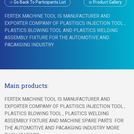
Go Back To Participants List
Product Gallery
FERTEK MACHINE TOOL IS MANUFACTURER AND
EXPORTER COMPANY OF PLASTISCS INJECTION TOOL ,
PLASTICS BLOWING TOOL AND PLASTICS WELDING
ASSEMBLY FIXTURE FOR THE AUTOMOTIVE AND
PACAKGING INDUSTRY
Main products:
FERTEK MACHINE TOOL IS MANUFACTURER AND
EXPORTER COMPANY OF PLASTISCS INJECTION TOOL ,
PLASTICS BLOWING TOOL , PLASTICS WELDING
ASSEMBLY FIXTURE AND MACHINE SPARE PARTS FOR
THE AUTOMOTIVE AND PACAKGING INDUSTRY MORE