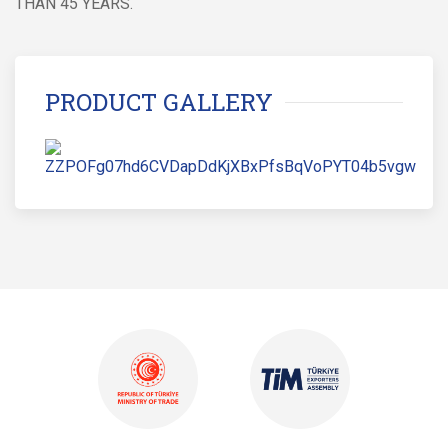
THAN 45 YEARS.
PRODUCT GALLERY