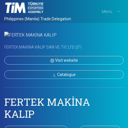
Menu
Philippines (Manila) Trade Delegation
FERTEK MAKİNA KALIP SAN VE TİC LTD ŞTİ
Visit website
Catalogue
FERTEK MAKİNA
KALIP