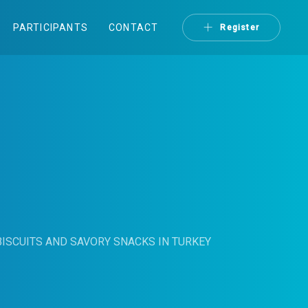
PARTICIPANTS
CONTACT
Register
ISCUITS AND SAVORY SNACKS IN TURKEY