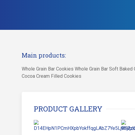
Main products:
Whole Grain Bar Cookies Whole Grain Bar Soft Baked C
Cocoa Cream Filled Cookies
PRODUCT GALLERY