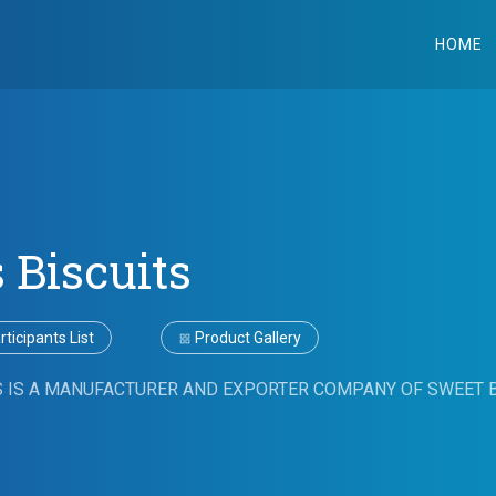
HOME
 Biscuits
ticipants List
Product Gallery
S IS A MANUFACTURER AND EXPORTER COMPANY OF SWEET B