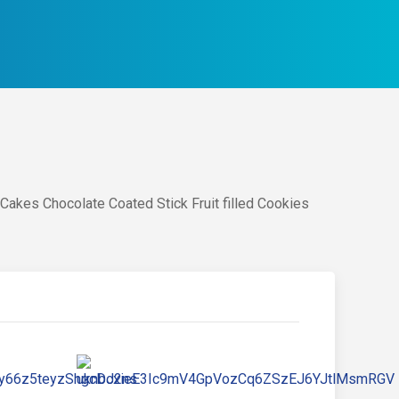
Cakes Chocolate Coated Stick Fruit filled Cookies