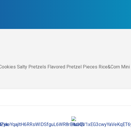
ookies Salty Pretzels Flavored Pretzel Pieces Rice&Corn Mini 