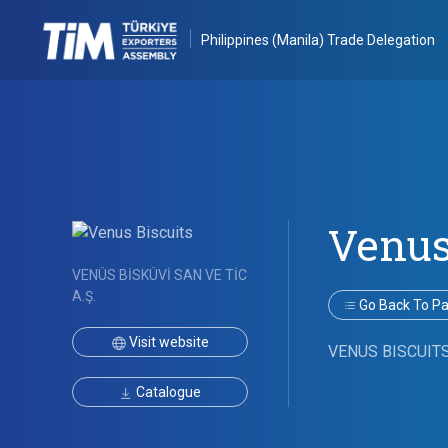
Philippines (Manila) Trade Delegation
Venus
VENÜS BİSKÜVİ SAN VE TİC
A.Ş.
Go Back To Par
Visit website
VENUS BISCUIT
Catalogue