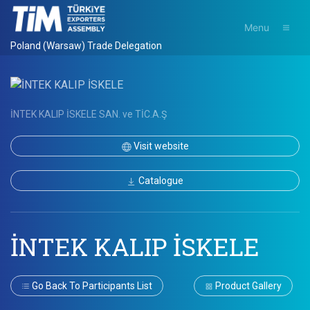
Menu
Poland (Warsaw) Trade Delegation
İNTEK KALIP İSKELE SAN. ve TİC.A.Ş
Visit website
Catalogue
İNTEK KALIP İSKELE
Go Back To Participants List
Product Gallery