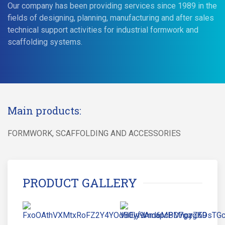
Our company has been providing services since 1989 in the
fields of designing, planning, manufacturing and after sales
technical support activities for industrial formwork and
scaffolding systems.
Main products:
FORMWORK, SCAFFOLDING AND ACCESSORIES
PRODUCT GALLERY