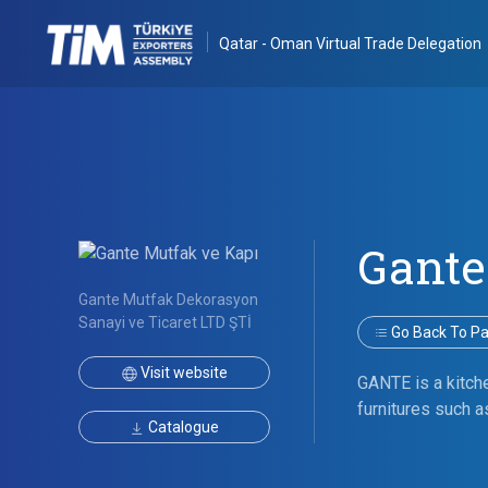
Qatar - Oman Virtual Trade Delegation
Gante
Gante Mutfak Dekorasyon
Sanayi ve Ticaret LTD ŞTİ
Go Back To Par
Visit website
GANTE is a kitch
furnitures such a
Catalogue