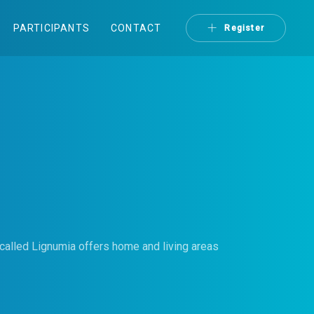
PARTICIPANTS
CONTACT
Register
called Lignumia offers home and living areas