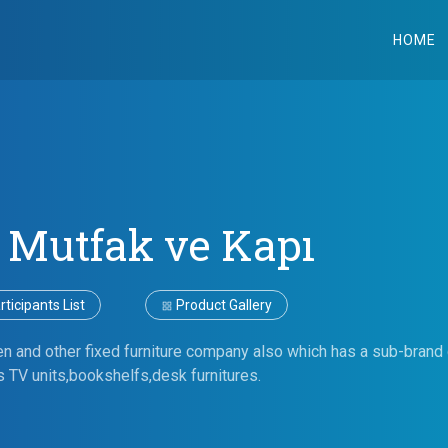
HOME
 Mutfak ve Kapı
ticipants List
Product Gallery
en and other fixed furniture company also which has a sub-brand 
s TV units,bookshelfs,desk furnitures.