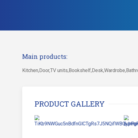
Main products:
Kitchen,Door,TV units,Bookshelf,Desk,Wardrobe,Bathr
PRODUCT GALLERY