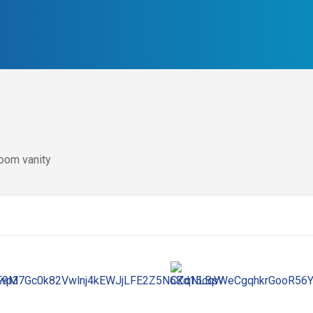
oom vanity