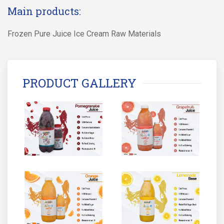
Main products:
Frozen Pure Juice Ice Cream Raw Materials
PRODUCT GALLERY