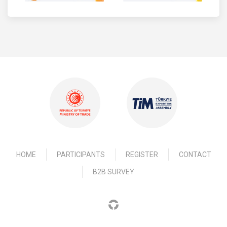
HOME
PARTICIPANTS
REGISTER
CONTACT
B2B SURVEY