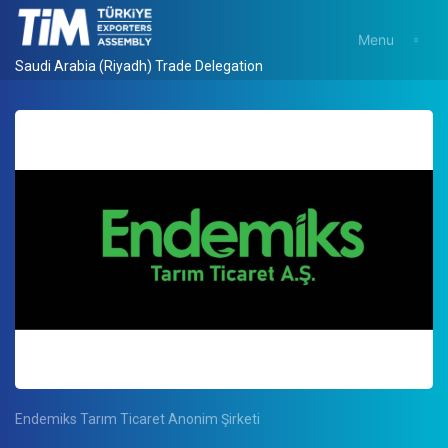
Menu
Saudi Arabia (Riyadh) Trade Delegation
Endemiks Tarım Ticaret Anonim Şirketi