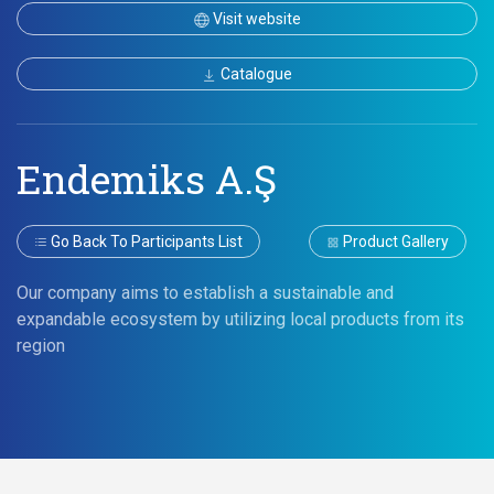
Visit website
Catalogue
Endemiks A.Ş
Go Back To Participants List
Product Gallery
Our company aims to establish a sustainable and
expandable ecosystem by utilizing local products from its
region