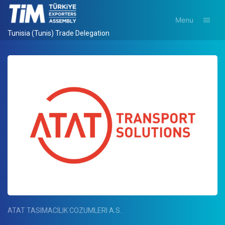
Menu
Tunisia (Tunis) Trade Delegation
ATAT TASIMACILIK COZUMLERI A.S.