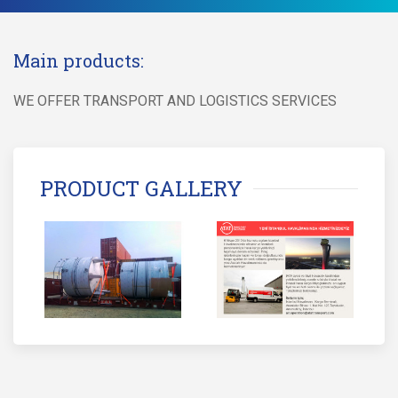
Main products:
WE OFFER TRANSPORT AND LOGISTICS SERVICES
PRODUCT GALLERY