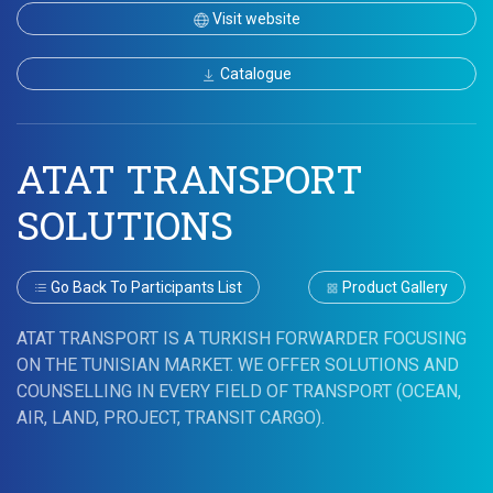
Visit website
Catalogue
ATAT TRANSPORT
SOLUTIONS
Go Back To Participants List
Product Gallery
ATAT TRANSPORT IS A TURKISH FORWARDER FOCUSING
ON THE TUNISIAN MARKET. WE OFFER SOLUTIONS AND
COUNSELLING IN EVERY FIELD OF TRANSPORT (OCEAN,
AIR, LAND, PROJECT, TRANSIT CARGO).