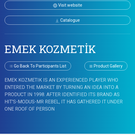
Visit website
Catalogue
EMEK KOZMETİK
Go Back To Participants List
Product Gallery
EMEK KOZMETIK IS AN EXPERIENCED PLAYER WHO
ENTERED THE MARKET BY TURNING AN IDEA INTO A
PRODUCT IN 1998. AFTER IDENTIFIED ITS BRAND AS
HIT'S-MODUS-MR REBEL, IT HAS GATHERED IT UNDER
ONE ROOF OF PERSON