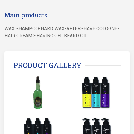
Main products:
WAX,SHAMPOO-HARD WAX-AFTERSHAVE COLOGNE-
HAIR CREAM SHAVING GEL BEARD OIL
PRODUCT GALLERY