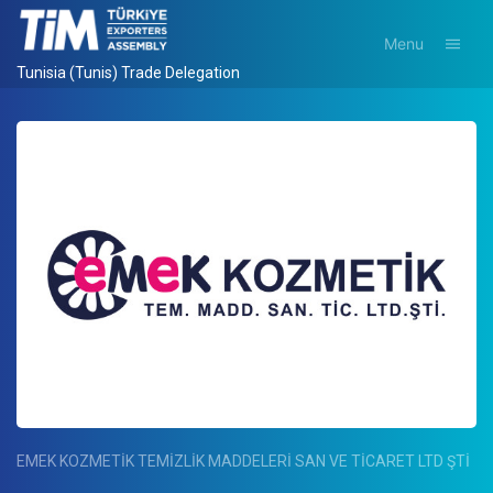
Menu
Tunisia (Tunis) Trade Delegation
EMEK KOZMETİK TEMİZLİK MADDELERİ SAN VE TİCARET LTD ŞTİ