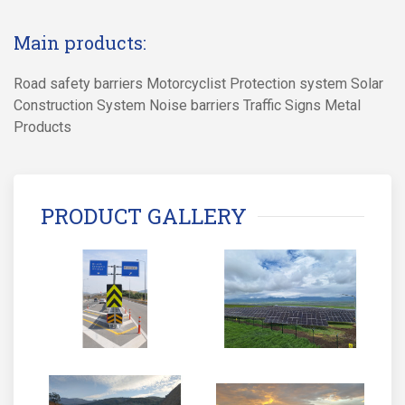
Main products:
Road safety barriers Motorcyclist Protection system Solar
Construction System Noise barriers Traffic Signs Metal
Products
PRODUCT GALLERY