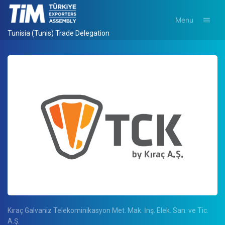
Menu
Tunisia (Tunis) Trade Delegation
Kıraç Galvaniz Telekominikasyon Met. Mak. İnş. Elek. San. ve Tic.
A.Ş.