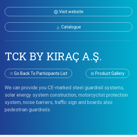
Visit website
Catalogue
TCK BY KIRAÇ A.Ş.
Go Back To Participants List
Product Gallery
We can provide you CE-marked steel guardrail systems,
solar energy system construction, motorcyclist protection
system, noise barriers, traffic sign and boards also
pedestrian guardrails.