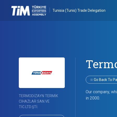
Tunisia (Tunis) Trade Delegation
Term
Go Back To Par
Our company, whic
TERMODİZAYN TERMİK
in 2000.
CİHAZLAR SAN.VE
TİC.LTD.ŞTİ.