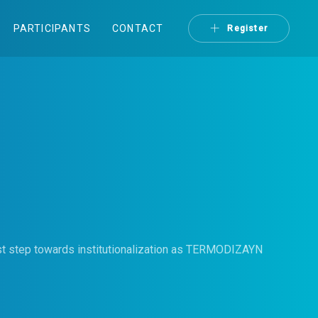
PARTICIPANTS
CONTACT
Register
irst step towards institutionalization as TERMODIZAYN