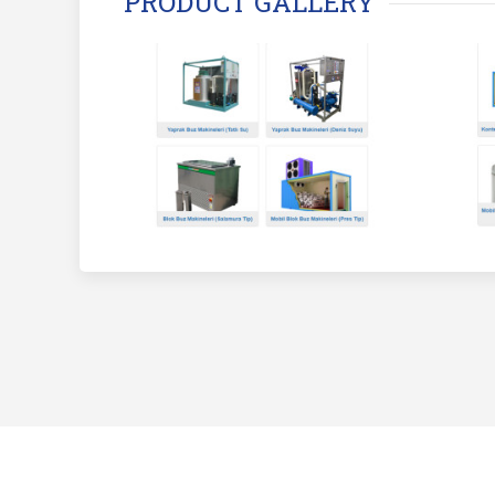
PRODUCT GALLERY