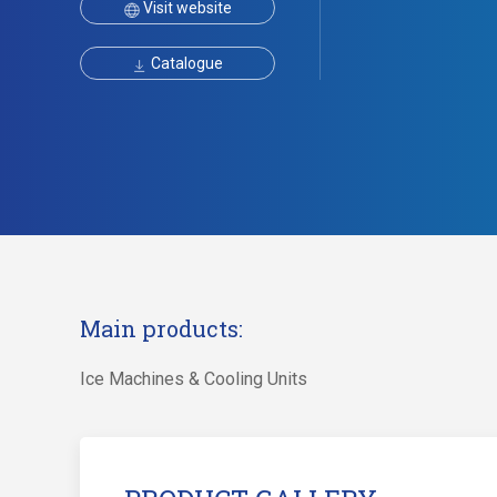
Visit website
Catalogue
Main products:
Ice Machines & Cooling Units