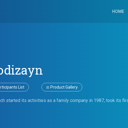
HOME
odizayn
ticipants List
Product Gallery
h started its activities as a family company in 1987, took its f