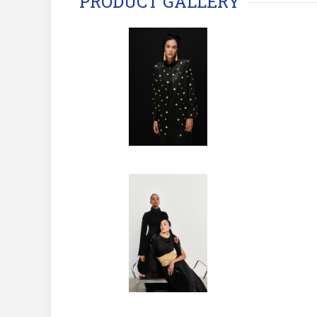
PRODUCT GALLERY