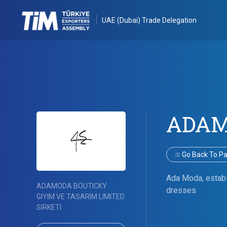
UAE (Dubai) Trade Delegation
ADAM
Go Back To Par
Ada Moda, establi
ADAMODA BOUTICKY
dresses
GIYIM VE TASARIM LIMITED
SIRKETI