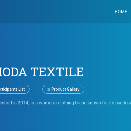
HOME
ODA TEXTILE
ticipants List
Product Gallery
shed in 2014, is a women's clothing brand known for its handcra