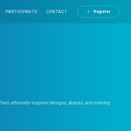
PARTICIPANTS
CONTACT
Register
fted, ethnically-inspired designs, abayas, and evening