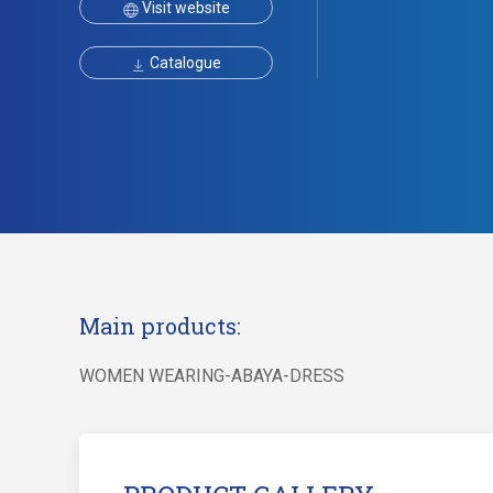
Visit website
Catalogue
Main products:
WOMEN WEARING-ABAYA-DRESS