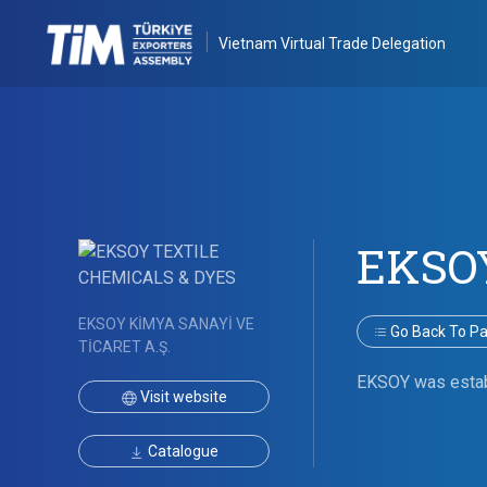
Vietnam Virtual Trade Delegation
EKSO
EKSOY KİMYA SANAYİ VE
Go Back To Par
TİCARET A.Ş.
EKSOY was establi
Visit website
Catalogue