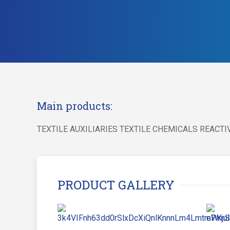
Main products:
TEXTILE AUXILIARIES TEXTILE CHEMICALS REACT
PRODUCT GALLERY