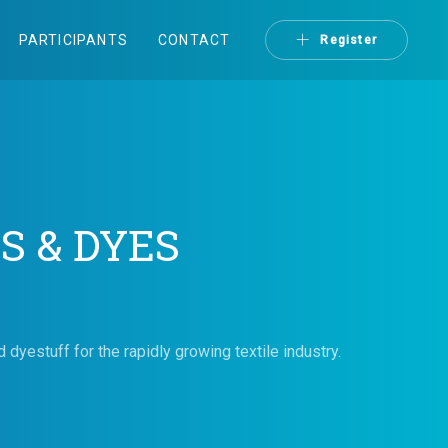
PARTICIPANTS
CONTACT
Register
S & DYES
dyestuff for the rapidly growing textile industry.