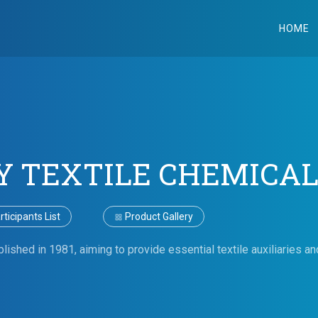
HOME
Y TEXTILE CHEMICAL
ticipants List
Product Gallery
shed in 1981, aiming to provide essential textile auxiliaries and 