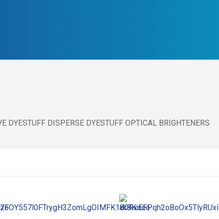
IVE DYESTUFF DISPERSE DYESTUFF OPTICAL BRIGHTENERS