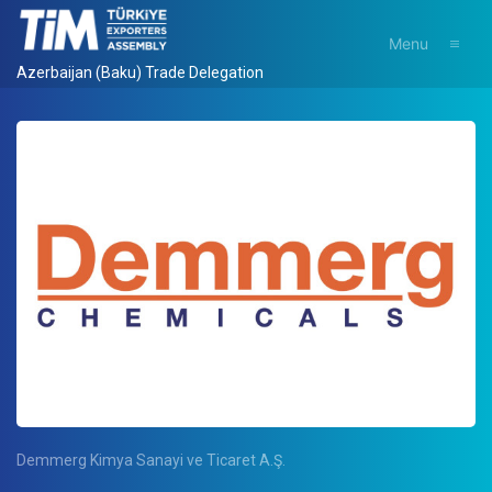
Menu
Azerbaijan (Baku) Trade Delegation
Demmerg Kimya Sanayi ve Ticaret A.Ş.