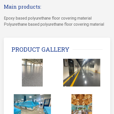
Main products:
Epoxy based polyurethane floor covering material
Polyurethane based polyurethane floor covering material
PRODUCT GALLERY