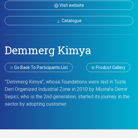
Visit website
Catalogue
Demmerg Kimya
Go Back To Participants List
Product Gallery
”Demmerg Kimya”, whose foundations were laid in Tuzla
Deri Organized Industrial Zone in 2010 by Mustafa Demir
Sepici, who is the 2nd generation, started its journey in the
sector by adopting customer.