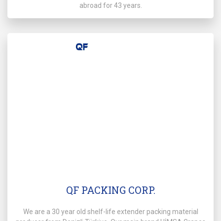
abroad for 43 years.
QF PACKING CORP.
We are a 30 year old shelf-life extender packing material