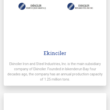
Ekinciler
Ekinciler Iron and Steel Industries, Inc. is the main subsidiary
company of Ekinciler. Founded in Iskenderun Bay four
decades ago, the company has an annual production capacity
of 1.25 million tons.