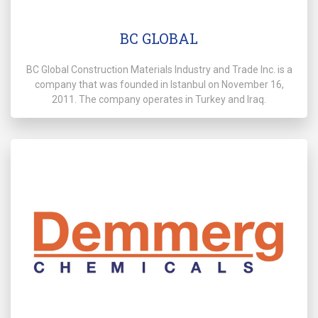
BC GLOBAL
BC Global Construction Materials Industry and Trade Inc. is a
company that was founded in Istanbul on November 16,
2011. The company operates in Turkey and Iraq.