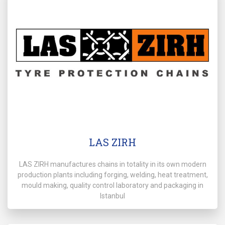
LAS ZIRH
LAS ZIRH manufactures chains in totality in its own modern
production plants including forging, welding, heat treatment,
mould making, quality control laboratory and packaging in
Istanbul