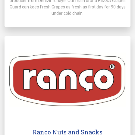
producer from Denizli Türkiye. Our main brand HİMSA Grapes
Guard can keep Fresh Grapes as fresh as first day for 90 days
under cold chain.
Ranco Nuts and Snacks