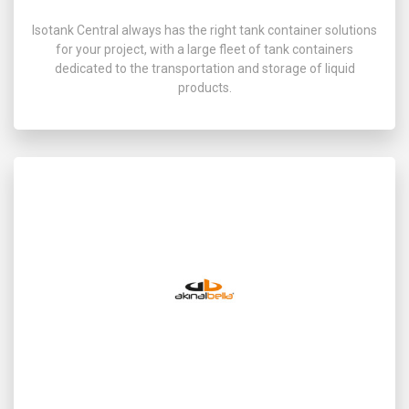
Isotank Central always has the right tank container solutions
for your project, with a large fleet of tank containers
dedicated to the transportation and storage of liquid
products.