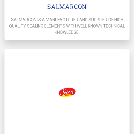
SALMARCON
SALMARCON IS A MANUFACTURER AND SUPPLIER OF HIGH
QUALITY SEALING ELEMENTS WITH WELL KNOWN TECHNICAL
KNOWLEDGE.