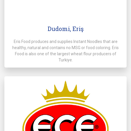
Dudomi, Eriş
Eris Food produces and supplies Instant Noodles that are
healthy, natural and contains no MSG or food coloring. Eris
Food is also one of the largest wheat flour producers of
Turkiye.