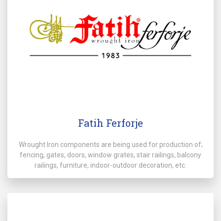
Fatih Ferforje
Wrought Iron components are being used for production of;
fencing, gates, doors, window grates, stair railings, balcony
railings, furniture, indoor-outdoor decoration, etc.