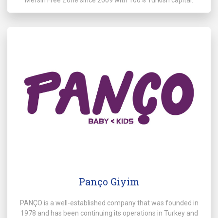
Panço Giyim
PANÇO is a well-established company that was founded in
1978 and has been continuing its operations in Turkey and