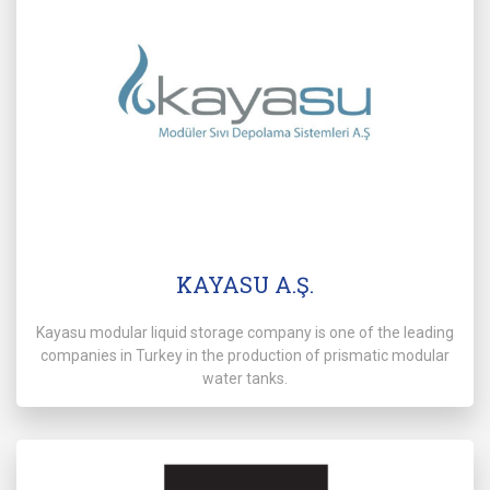
KAYASU A.Ş.
Kayasu modular liquid storage company is one of the leading
companies in Turkey in the production of prismatic modular
water tanks.