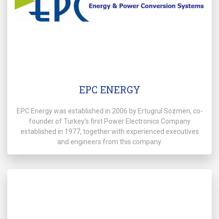
EPC ENERGY
EPC Energy was established in 2006 by Ertugrul Sozmen, co-
founder of Turkey’s first Power Electronics Company
established in 1977, together with experienced executives
and engineers from this company.