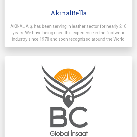
AkınalBella
AKINAL A.Ş. has been serving in leather sector for nearly 210
years. We have being used this experience in the footwear
industry since 1978 and soon recognized around the World.