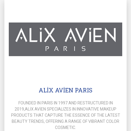
ALİX AVİEN PARIS
FOUNDED IN PARIS IN 1997 AND RESTRUCTURED IN
2019,ALİX AVİEN SPECIALIZES IN INNOVATIVE MAKEUP
PRODUCTS THAT CAPTURE THE ESSENCE OF THE LATEST
BEAUTY TRENDS, OFFERING A RANGE OF VIBRANT COLOR
COSMETIC.