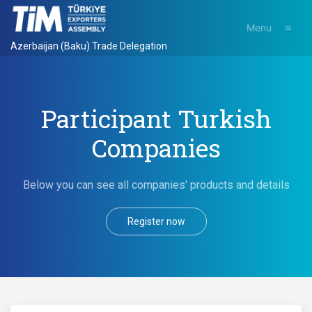
Menu
Azerbaijan (Baku) Trade Delegation
Participant Turkish
Companies
Below you can see all companies' products and details
Register now