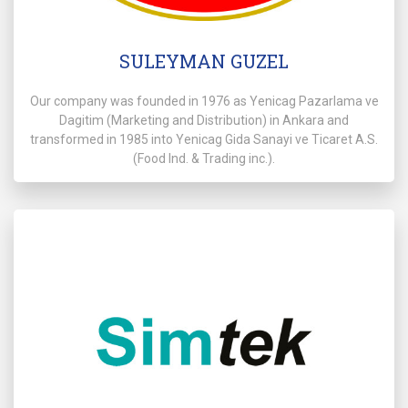
SULEYMAN GUZEL
Our company was founded in 1976 as Yenicag Pazarlama ve
Dagitim (Marketing and Distribution) in Ankara and
transformed in 1985 into Yenicag Gida Sanayi ve Ticaret A.S.
(Food lnd. & Trading inc.).