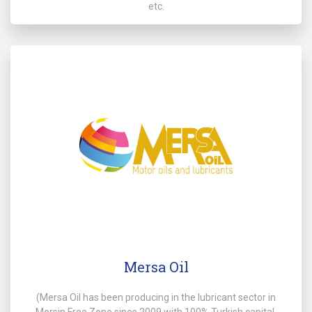
etc.
Mersa Oil
(Mersa Oil has been producing in the lubricant sector in
Mersin Free Zone since 2009 with 100% Turkish capital.