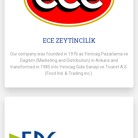
ECE ZEYTİNCİLİK
Our company was founded in 1976 as Yenicag Pazarlama ve
Dagitim (Marketing and Distribution) in Ankara and
transformed in 1985 into Yenicag Gida Sanayi ve Ticaret A.S.
(Food lnd. & Trading inc.).