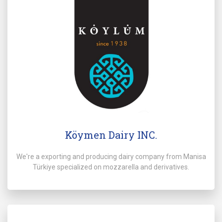
Köymen Dairy INC.
We're a exporting and producing dairy company from Manisa
Türkiye specialized on mozzarella and derivatives.