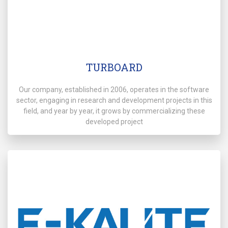
TURBOARD
Our company, established in 2006, operates in the software
sector, engaging in research and development projects in this
field, and year by year, it grows by commercializing these
developed project