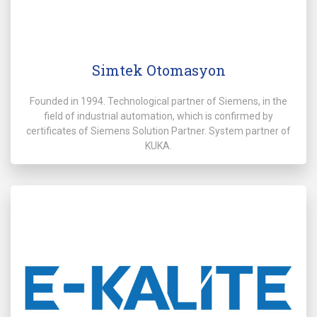
Simtek Otomasyon
Founded in 1994. Technological partner of Siemens, in the
field of industrial automation, which is confirmed by
certificates of Siemens Solution Partner. System partner of
KUKA.