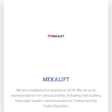
MEKALİFT
We are established in Istanbul in 2018. We serve as
representatives for various brands, including mini loaders,
telescopic loaders, and excavators in Turkey and the
Turkic Republics.