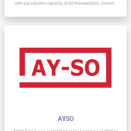
with a production capacity of 60 thousand pcs-/month.
AYSO