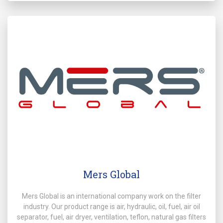
Mers Global
Mers Global is an international company work on the filter
industry. Our product range is air, hydraulic, oil, fuel, air oil
separator, fuel, air dryer, ventilation, teflon, natural gas filters