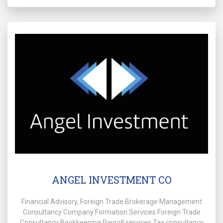
ANGEL INVESTMENT CO
Financial Advisory, Foreign Trade Brokerage Management
Consultancy Company Formation Services Foreign Trade
Consultancy Bookkeeping Payroll services Tax consultancy