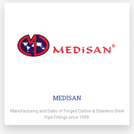
MEDİSAN
Manufacturing and Sales of Forged Carbon & Stainless Steel
Pipe Fittings since 1999.