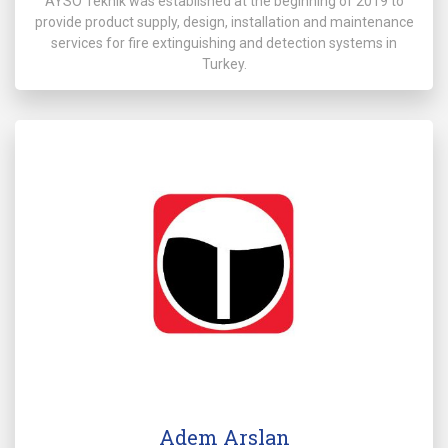
AYSO Teknik was established at the beginning of 2019 to
provide product supply, design, installation and maintenance
services for fire extinguishing and detection systems in
Turkey.
Adem Arslan