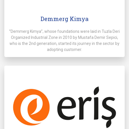
Demmerg Kimya
”Demmerg Kimya”, whose foundations were laid in Tuzla Deri
Organized Industrial Zone in 2010 by Mustafa Demir Sepici,
who is the 2nd generation, started its journey in the sector by
adopting customer.