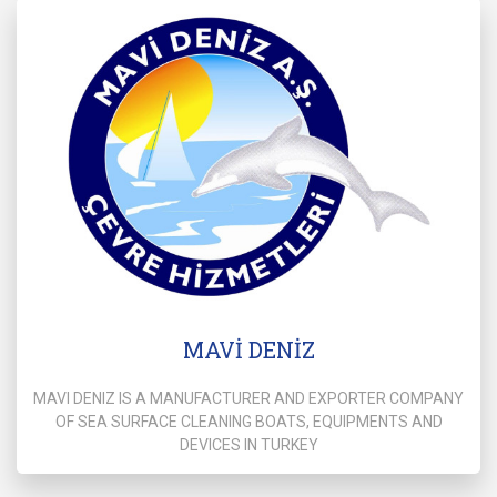
MAVİ DENİZ
MAVI DENIZ IS A MANUFACTURER AND EXPORTER COMPANY
OF SEA SURFACE CLEANING BOATS, EQUIPMENTS AND
DEVICES IN TURKEY