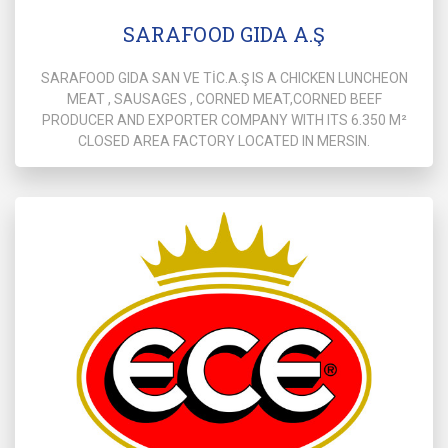
SARAFOOD GIDA A.Ş
SARAFOOD GIDA SAN VE TİC.A.Ş IS A CHICKEN LUNCHEON
MEAT , SAUSAGES , CORNED MEAT,CORNED BEEF
PRODUCER AND EXPORTER COMPANY WITH ITS 6.350 M²
CLOSED AREA FACTORY LOCATED IN MERSIN.