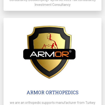
Investment Consultancy
ARMOR ORTHOPEDICS
we are an orthopedic supports manufacturer from Turkey