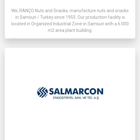
We, RANÇO Nuts and Snacks, manufacture nuts and snacks
in Samsun / Turkey since 1955. Our production facility is
located in Organized Industrial Zone in Samsun with a 6.000
m2 area plant building.