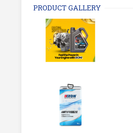
PRODUCT GALLERY