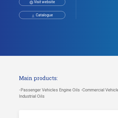
Visit website
Catalogue
Main products:
-Passenger Vehicles Engine Oils -Commercial Vehicle
Industrial Oils