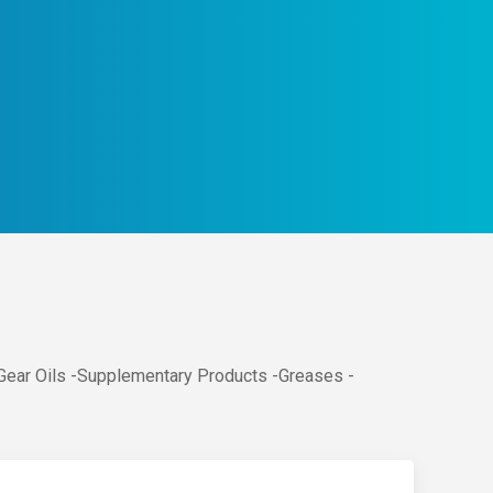
 Gear Oils -Supplementary Products -Greases -