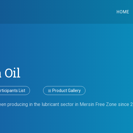
HOME
 Oil
ticipants List
Product Gallery
en producing in the lubricant sector in Mersin Free Zone since 2