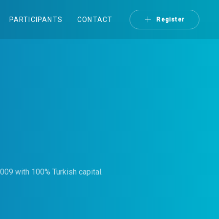
PARTICIPANTS
CONTACT
Register
009 with 100% Turkish capital.