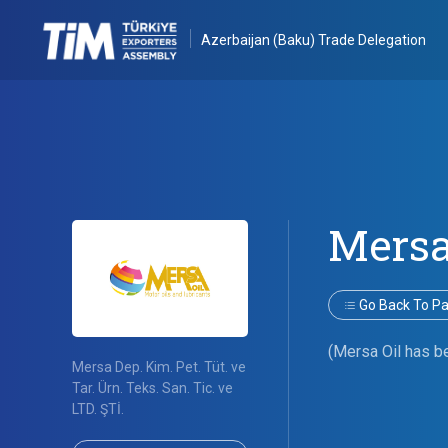
Azerbaijan (Baku) Trade Delegation
Mersa
Go Back To Par
(Mersa Oil has be
Mersa Dep. Kim. Pet. Tüt. ve
Tar. Ürn. Teks. San. Tic. ve
LTD. ŞTİ.