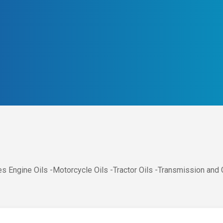
s Engine Oils -Motorcycle Oils -Tractor Oils -Transmission and