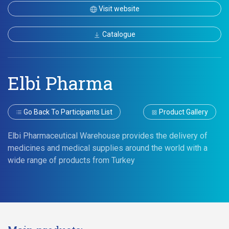
Visit website
Catalogue
Elbi Pharma
Go Back To Participants List
Product Gallery
Elbi Pharmaceutical Warehouse provides the delivery of
medicines and medical supplies around the world with a
wide range of products from Turkey