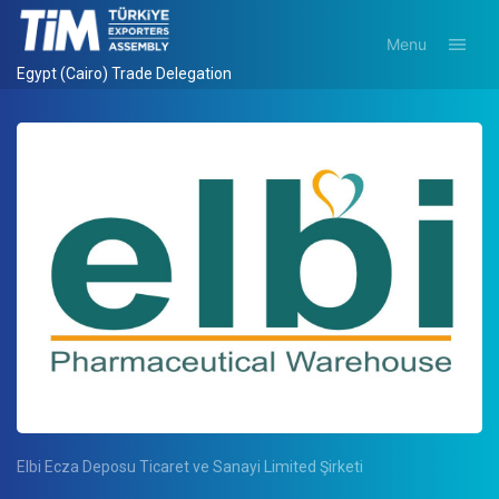
Menu
Egypt (Cairo) Trade Delegation
Elbi Ecza Deposu Ticaret ve Sanayi Limited Şirketi