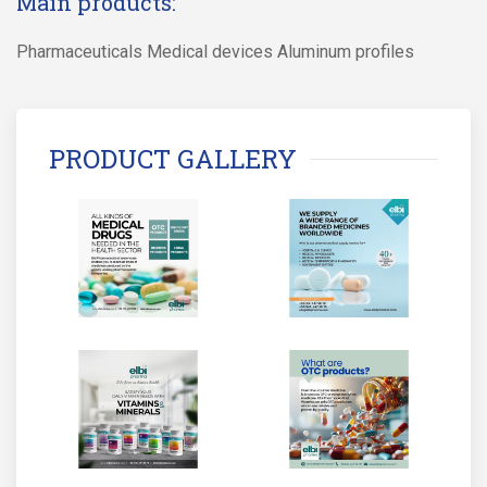
Main products:
Pharmaceuticals Medical devices Aluminum profiles
PRODUCT GALLERY