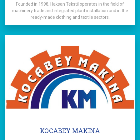
Founded in 1998, Haksan Tekstil operates in the field of
machinery trade and integrated plant installation and in the
ready-made clothing and textile sectors.
KOCABEY MAKINA