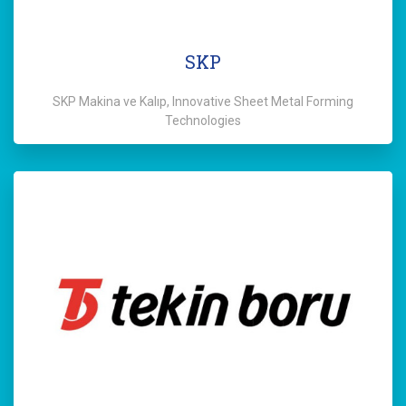
SKP
SKP Makina ve Kalıp, Innovative Sheet Metal Forming
Technologies