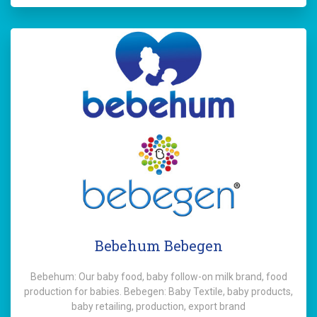
Bebehum Bebegen
Bebehum: Our baby food, baby follow-on milk brand, food
production for babies. Bebegen: Baby Textile, baby products,
baby retailing, production, export brand