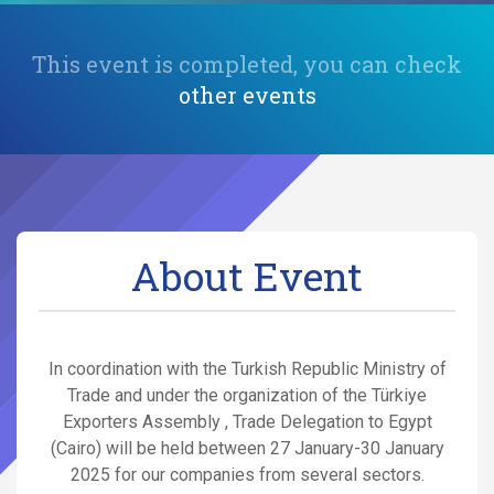
This event is completed, you can check
other events
About Event
In coordination with the Turkish Republic Ministry of
Trade and under the organization of the Türkiye
Exporters Assembly , Trade Delegation to Egypt
(Cairo) will be held between 27 January-30 January
2025 for our companies from several sectors.