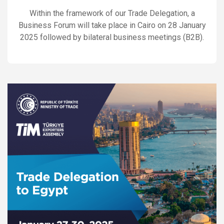
Within the framework of our Trade Delegation, a
Business Forum will take place in Cairo on 28 January
2025 followed by bilateral business meetings (B2B).