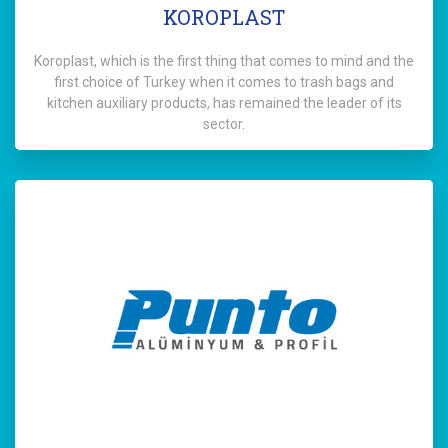
KOROPLAST
Koroplast, which is the first thing that comes to mind and the
first choice of Turkey when it comes to trash bags and
kitchen auxiliary products, has remained the leader of its
sector.