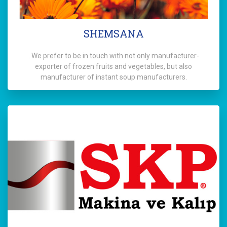
SHEMSANA
. We prefer to be in touch with not only manufacturer-
exporter of frozen fruits and vegetables, but also
manufacturer of instant soup manufacturers.