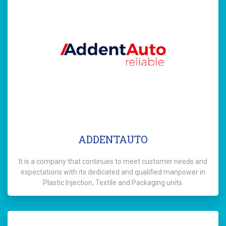
ADDENTAUTO
It is a company that continues to meet customer needs and
expectations with its dedicated and qualified manpower in
Plastic Injection, Textile and Packaging units.