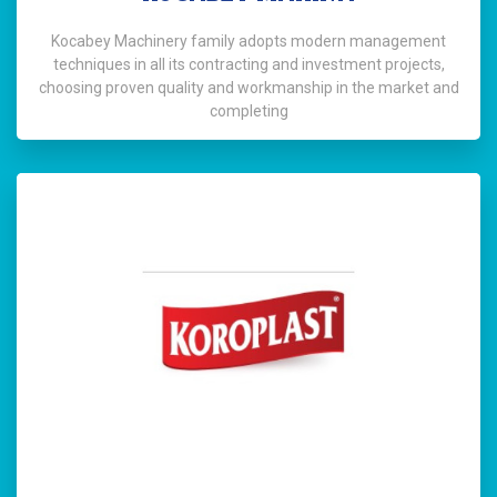
Kocabey Machinery family adopts modern management
techniques in all its contracting and investment projects,
choosing proven quality and workmanship in the market and
completing