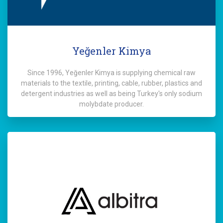
Yeğenler Kimya
Since 1996, Yeğenler Kimya is supplying chemical raw
materials to the textile, printing, cable, rubber, plastics and
detergent industries as well as being Turkey's only sodium
molybdate producer.