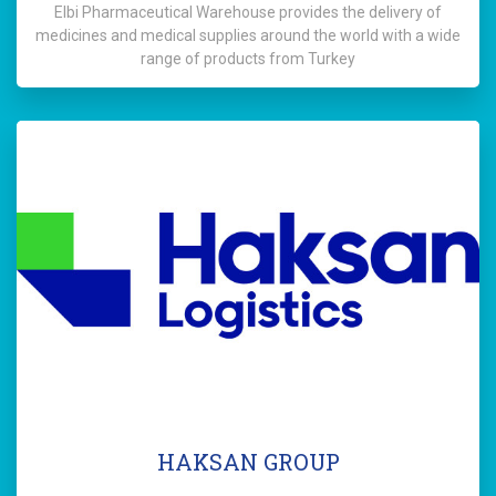
Elbi Pharmaceutical Warehouse provides the delivery of
medicines and medical supplies around the world with a wide
range of products from Turkey
HAKSAN GROUP