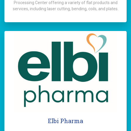
Processing Center offering a variety of flat products and
services, including laser cutting, bending, coils, and plates.
Elbi Pharma