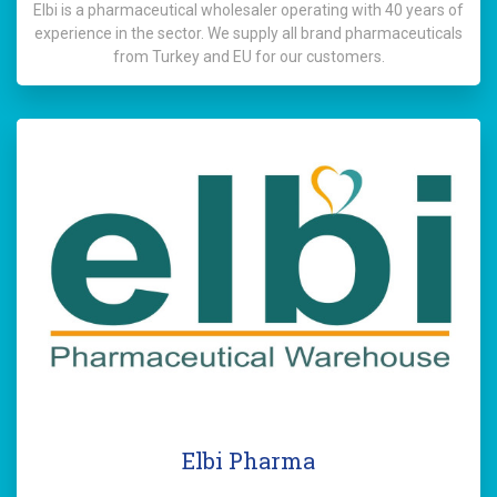
Elbi is a pharmaceutical wholesaler operating with 40 years of
experience in the sector. We supply all brand pharmaceuticals
from Turkey and EU for our customers.
Elbi Pharma