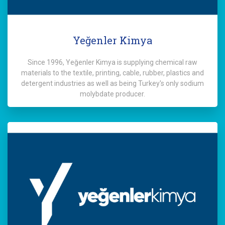
Yeğenler Kimya
Since 1996, Yeğenler Kimya is supplying chemical raw
materials to the textile, printing, cable, rubber, plastics and
detergent industries as well as being Turkey's only sodium
molybdate producer.