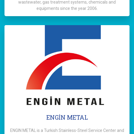
wastewater, gas treatment systems, chemicals and
equipments since the year 2006.
ENGİN METAL
ENGIN METAL is a Turkish Stainless-Steel Service Center and