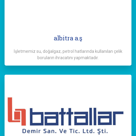
albitra a.ş
İşletmemiz su, doğalgaz, petrol hatlarında kullanılan çelik
boruların ihracatını yapmaktadır.