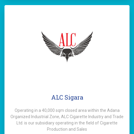
ALC Sigara
Operating in a 40,000 sqm closed area within the Adana
Organized Industrial Zone, ALC Cigarette Industry and Trade
Ltd. is our subsidiary operating in the field of Cigarette
Production and Sales