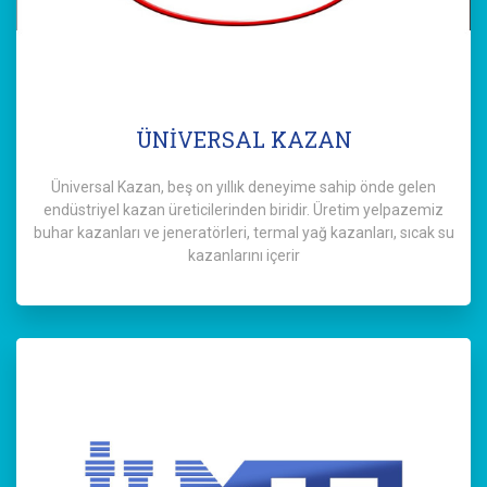
ÜNİVERSAL KAZAN
Üniversal Kazan, beş on yıllık deneyime sahip önde gelen
endüstriyel kazan üreticilerinden biridir. Üretim yelpazemiz
buhar kazanları ve jeneratörleri, termal yağ kazanları, sıcak su
kazanlarını içerir