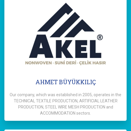
AHMET BÜYÜKKILIÇ
Our company, which was established in 2005, operates in the
TECHNICAL TEXTILE PRODUCTION, ARTIFICIAL LEATHER
PRODUCTION, STEEL WIRE MESH PRODUCTION and
ACCOMMODATION sectors.