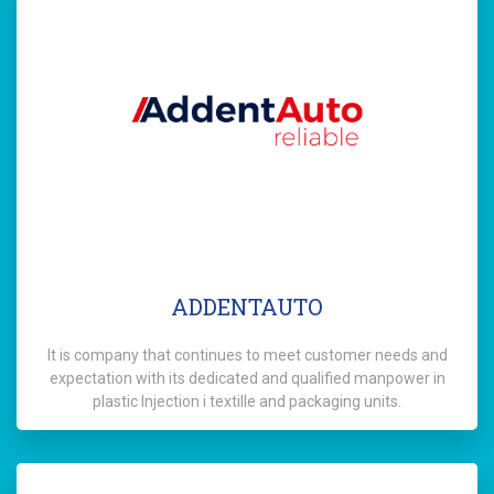
ADDENTAUTO
It is company that continues to meet customer needs and
expectation with its dedicated and qualified manpower in
plastic Injection i textille and packaging units.