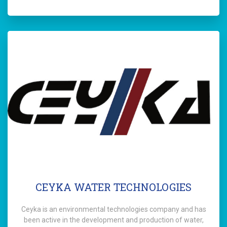
CEYKA WATER TECHNOLOGIES
Ceyka is an environmental technologies company and has
been active in the development and production of water,