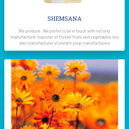
SHEMSANA
We produce . We prefer to be in touch with not only
manufacturer-exporter of frozen fruits and vegetables, but
also manufacturer of instant soup manufacturers