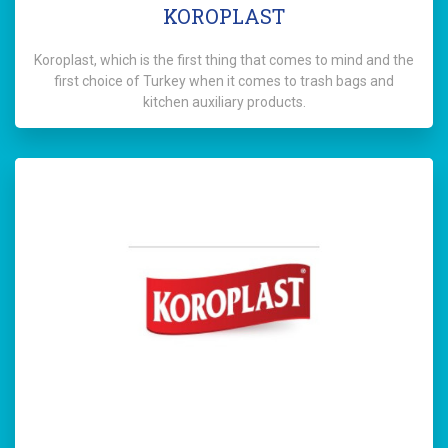
KOROPLAST
Koroplast, which is the first thing that comes to mind and the
first choice of Turkey when it comes to trash bags and
kitchen auxiliary products.