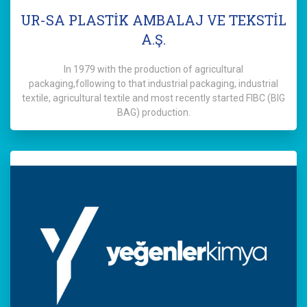
UR-SA PLASTİK AMBALAJ VE TEKSTİL
A.Ş.
In 1979 with the production of agricultural
packaging,following to that industrial packaging, industrial
textile, agricultural textile and most recently started FIBC (BIG
BAG) production.