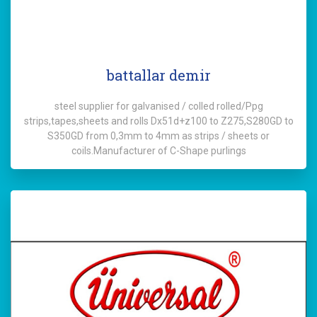
battallar demir
steel supplier for galvanised / colled rolled/Ppg
strips,tapes,sheets and rolls Dx51d+z100 to Z275,S280GD to
S350GD from 0,3mm to 4mm as strips / sheets or
coils.Manufacturer of C-Shape purlings