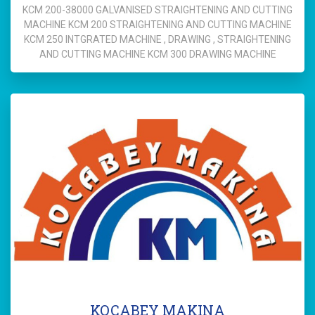
KCM 200-38000 GALVANISED STRAIGHTENING AND CUTTING
MACHINE KCM 200 STRAIGHTENING AND CUTTING MACHINE
KCM 250 INTGRATED MACHINE , DRAWING , STRAIGHTENING
AND CUTTING MACHINE KCM 300 DRAWING MACHINE
KOCABEY MAKINA