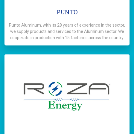
PUNTO
Punto Aluminum, with its 28 years of experience in the sector,
we supply products and services to the Aluminum sector. We
cooperate in production with 15 factories across the country.