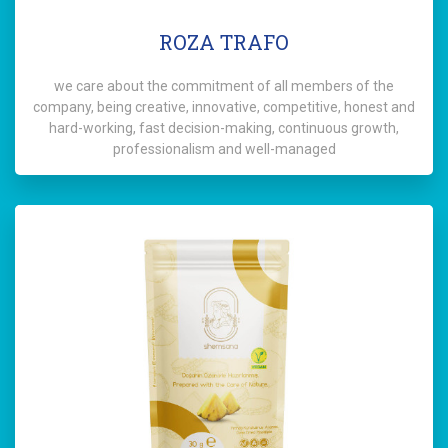
ROZA TRAFO
we care about the commitment of all members of the
company, being creative, innovative, competitive, honest and
hard-working, fast decision-making, continuous growth,
professionalism and well-managed