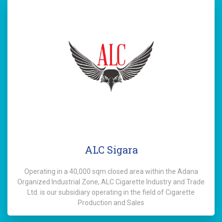
ALC Sigara
Operating in a 40,000 sqm closed area within the Adana
Organized Industrial Zone, ALC Cigarette Industry and Trade
Ltd. is our subsidiary operating in the field of Cigarette
Production and Sales