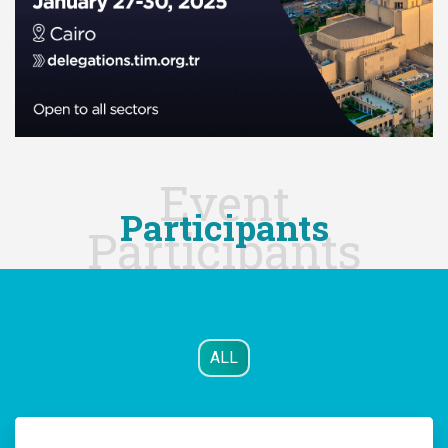
Event
Participants
Participants
ALL