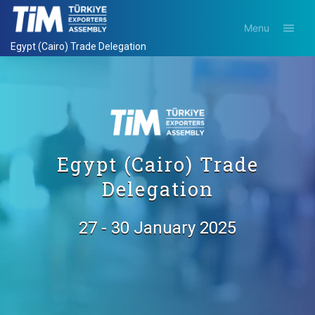
Menu
Egypt (Cairo) Trade Delegation
Egypt (Cairo) Trade
Delegation
27 - 30 January 2025