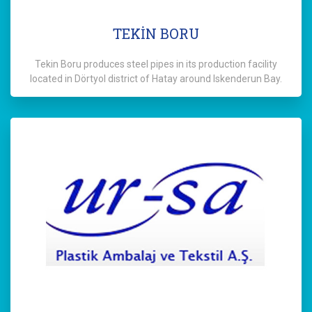
TEKİN BORU
Tekin Boru produces steel pipes in its production facility
located in Dörtyol district of Hatay around Iskenderun Bay.