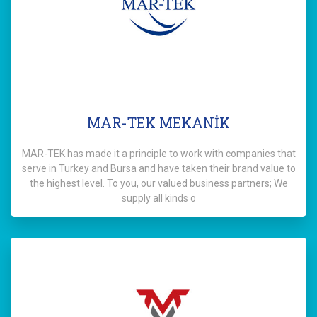
MAR-TEK MEKANİK
MAR-TEK has made it a principle to work with companies that
serve in Turkey and Bursa and have taken their brand value to
the highest level. To you, our valued business partners; We
supply all kinds o