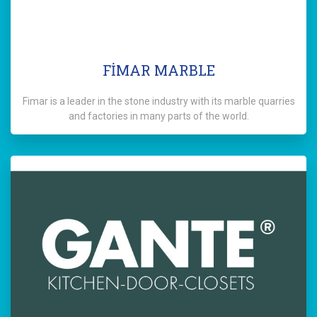
FİMAR MARBLE
Fimar is a leader in the stone industry with its marble quarries
and factories in many parts of the world.