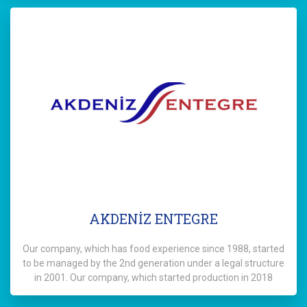
AKDENİZ ENTEGRE
Our company, which has food experience since 1988, started
to be managed by the 2nd generation under a legal structure
in 2001. Our company, which started production in 2018