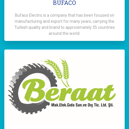
BUFACO
Bufaco Electric is a company that has been focused on
manufacturing and export for many years, carrying the
Turkish quality and brand to approximately 35 countries
around the world.