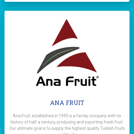
ANA FRUIT
Ana Fruit, established in 1995 is a family company with its
history of half a century, producing and exporting fresh fruit.
Our ultimate goal is to supply the highest quality Turkish fruits