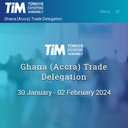
Menu
Ghana (Accra) Trade Delegation
Ghana (Accra) Trade
Delegation
30 January - 02 February 2024