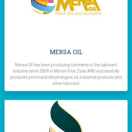
MERSA OIL
Mersa Oil has been producing lubricants in the lubricant
industry since 2009 in Mersin Free Zone AND successfully
produces petrol and diesel engine oil, industrial products and
other lubricant.