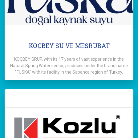
KOÇBEY SU VE MESRUBAT
KOÇBEY GRUP, with its 17 years of vast experience in the
Natural Spring Water sector, produces under the brand name
"FUSKA" with its facility in the Sapanca region of Turkey.