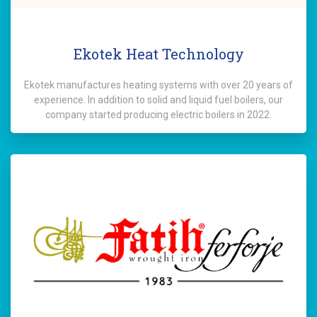
Ekotek Heat Technology
Ekotek manufactures heating systems with over 20 years of
experience. In addition to solid and liquid fuel boilers, our
company started producing electric boilers in 2022.