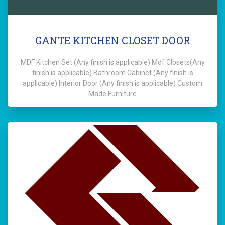
GANTE KITCHEN CLOSET DOOR
MDF Kitchen Set (Any finish is applicable) Mdf Closets(Any
finish is applicable) Bathroom Cabinet (Any finish is
applicable) Interior Door (Any finish is applicable) Custom
Made Furniture