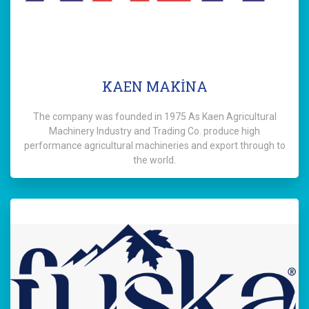
KAEN MAKİNA
The company was founded in 1975 As Kaen Agricultural
Machinery Industry and Trading Co. produce high
performance agricultural machineries and export through to
the world.