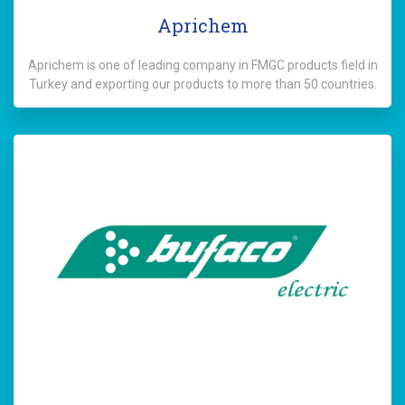
Aprichem
Aprichem is one of leading company in FMGC products field in
Turkey and exporting our products to more than 50 countries.