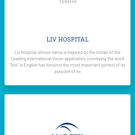
LIV HOSPITAL
Liv Hospital, whose name is inspired by the initials of the
Leading International Vision application, conveying the word
"live" in English has become the most important symbol of its
purpose of ex