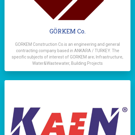
GÖRKEM Co.
GORKEM Construction Co.is an engineering and general
contracting company based in ANKARA / TURKEY. The
specific subjects of interest of GORKEM are; Infrastructure,
Water&Wastewater, Building Projects