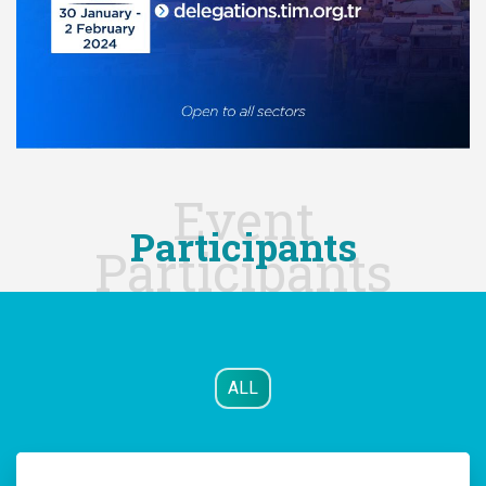
Event
Participants
Participants
ALL