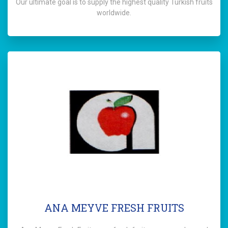
Our ultimate goal is to supply the highest quality Turkish fruits
worldwide.
ANA MEYVE FRESH FRUITS