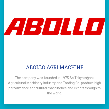
ABOLLO AGRI MACHINE
The company was founded in 1975 As Tekyatağanlı
Agricultural Machinery Industry and Trading Co. produce high
performance agricultural machineries and export through to
the world.