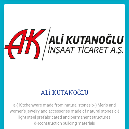
ALİ KUTANOĞLU
a-) Kitchenware made from natural stones b-) Men's and
women's jewelry and accessories made of natural stones c-)
light steel prefabricated and permanent structures
d-)construction building materials