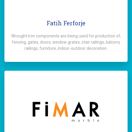
Fatih Ferforje
Wrought Iron components are being used for production of;
fencing, gates, doors, window grates, stair railings, balcony
railings, furniture, indoor-outdoor decoration.