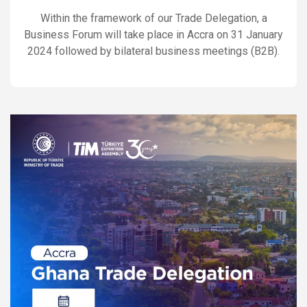
Within the framework of our Trade Delegation, a
Business Forum will take place in Accra on 31 January
2024 followed by bilateral business meetings (B2B).