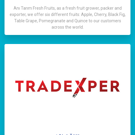
Anı Tarım Fresh Fruits, as a fresh fruit grower, packer and
exporter, we offer six different fruits: Apple, Cherry, Black Fig,
Table Grape, Pomegranate and Quince to our customers
across the world.