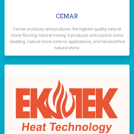
CEMAR
Cemar produces and produces the highest quality natural
stone flooring, natural mining. It produces and exports stone
cladding, natural stone exterior applications, and handcrafted
natural stone.