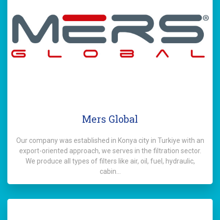
Mers Global
Our company was established in Konya city in Turkiye with an
export-oriented approach, we serves in the filtration sector.
We produce all types of filters like air, oil, fuel, hydraulic,
cabin…