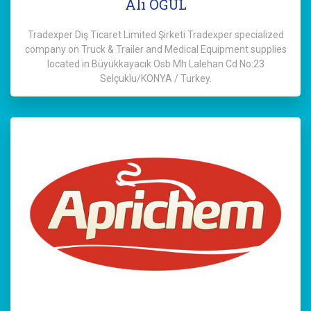
Ali OĞUL
Tradexper Dış Ticaret Limited Şirketi Tradexper specialized
company on Truck & Trailer and Medical Equipment supplies
located in Büyükkayacık Osb Mh Lalehan Cd No:23
Selçuklu/KONYA / Turkey.