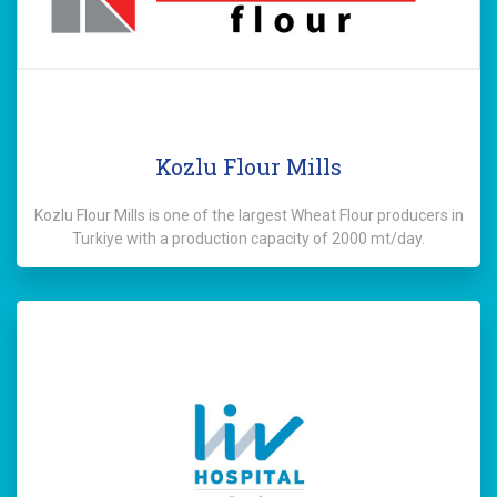
Kozlu Flour Mills
Kozlu Flour Mills is one of the largest Wheat Flour producers in
Turkiye with a production capacity of 2000 mt/day.