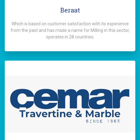
Beraat
Which is based on customer satisfaction with its experience
from the past and has made a name for Milling in this sector,
operates in 28 countries.