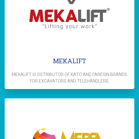
MEKALIFT
MEKALIFT IS DSTRIBUTOR OF KATO AND FARESIN BRANDS
FOR EXCAVATORS AND TELEHANDLERS.