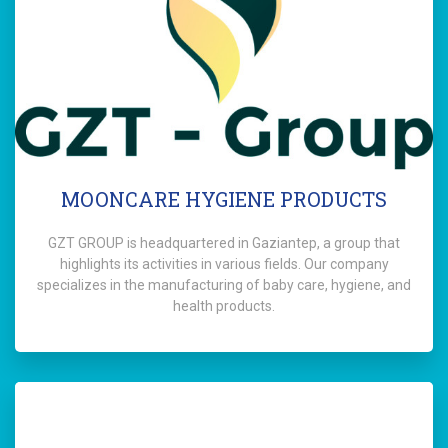
MOONCARE HYGIENE PRODUCTS
GZT GROUP is headquartered in Gaziantep, a group that
highlights its activities in various fields. Our company
specializes in the manufacturing of baby care, hygiene, and
health products.