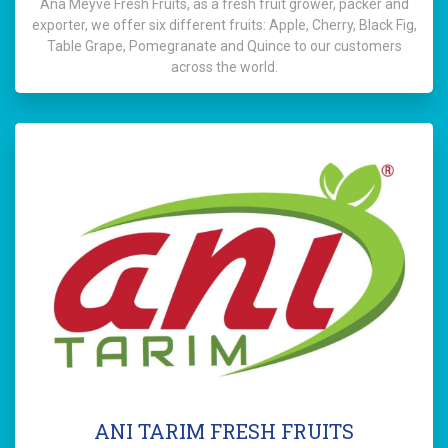
Ana Meyve Fresh Fruits, as a fresh fruit grower, packer and
exporter, we offer six different fruits: Apple, Cherry, Black Fig,
Table Grape, Pomegranate and Quince to our customers
across the world.
ANI TARIM FRESH FRUITS