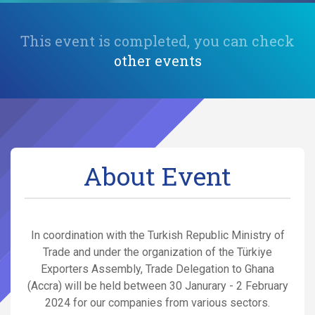
This event is completed, you can check
other events
About Event
In coordination with the Turkish Republic Ministry of
Trade and under the organization of the Türkiye
Exporters Assembly, Trade Delegation to Ghana
(Accra) will be held between 30 Janurary - 2 February
2024 for our companies from various sectors.