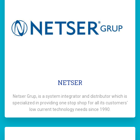
NETSER
Netser Grup, is a system integrator and distributor which is
specialized in providing one stop shop for all its customers'
low current technology needs since 1990.