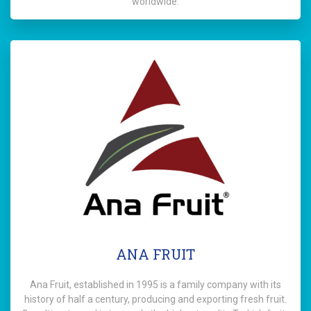
worldwide.
ANA FRUIT
Ana Fruit, established in 1995 is a family company with its
history of half a century, producing and exporting fresh fruit.