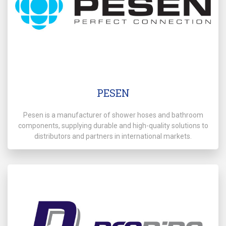
PESEN
Pesen is a manufacturer of shower hoses and bathroom
components, supplying durable and high-quality solutions to
distributors and partners in international markets.