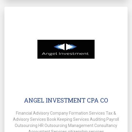
ANGEL INVESTMENT CPA CO
Financial Advisory Company Formation Services Tax &
Advisory Services Book Keeping Services Auditing Payroll
Outsourcing HR Outsourcing Management Consultancy
Accountant Services citizenship services