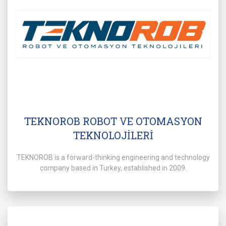
TEKNOROB ROBOT VE OTOMASYON
TEKNOLOJİLERİ
TEKNOROB is a forward-thinking engineering and technology
company based in Turkey, established in 2009.