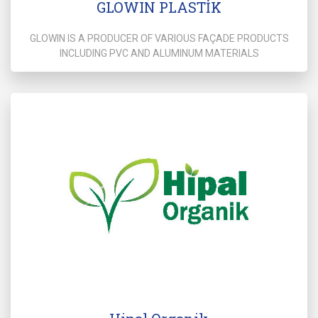
GLOWIN PLASTİK
GLOWIN IS A PRODUCER OF VARIOUS FAÇADE PRODUCTS
INCLUDING PVC AND ALUMINUM MATERIALS