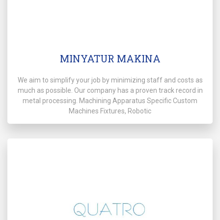
MINYATUR MAKINA
We aim to simplify your job by minimizing staff and costs as
much as possible. Our company has a proven track record in
metal processing. Machining Apparatus Specific Custom
Machines Fixtures, Robotic