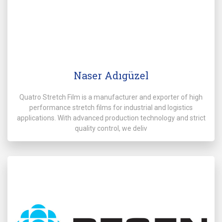
Naser Adıgüzel
Quatro Stretch Film is a manufacturer and exporter of high
performance stretch films for industrial and logistics
applications. With advanced production technology and strict
quality control, we deliv