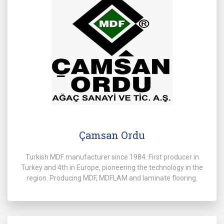
Çamsan Ordu
Turkish MDF manufacturer since 1984. First producer in
Turkey and 4th in Europe, pioneering the technology in the
region. Producing MDF, MDFLAM and laminate flooring.