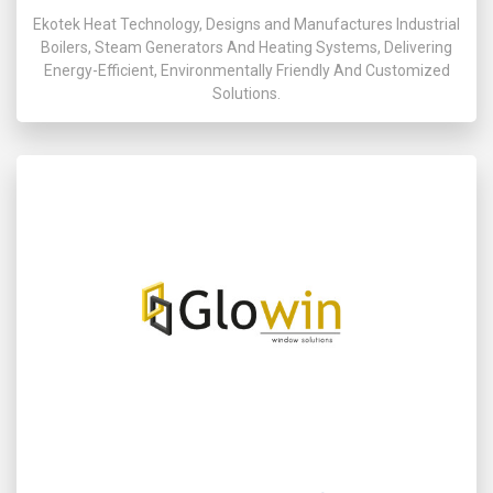
Ekotek Heat Technology, Designs and Manufactures Industrial
Boilers, Steam Generators And Heating Systems, Delivering
Energy-Efficient, Environmentally Friendly And Customized
Solutions.