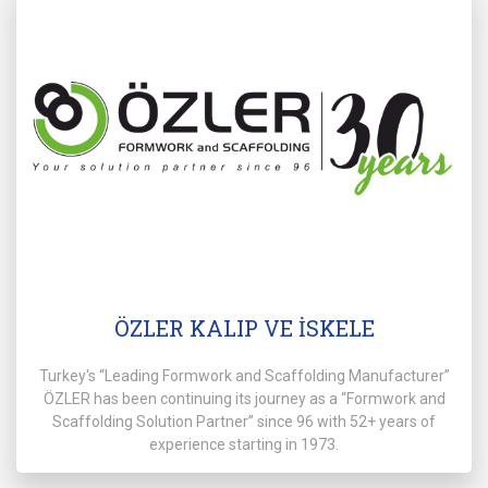
ÖZLER KALIP VE İSKELE
Turkey's “Leading Formwork and Scaffolding Manufacturer”
ÖZLER has been continuing its journey as a “Formwork and
Scaffolding Solution Partner” since 96 with 52+ years of
experience starting in 1973.