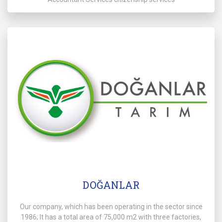
DOĞANLAR
Our company, which has been operating in the sector since
1986; It has a total area of 75,000 m2 with three factories,