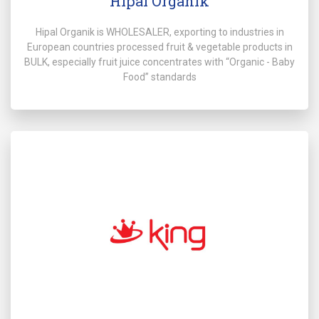
Hipal Organik
Hipal Organik is WHOLESALER, exporting to industries in
European countries processed fruit & vegetable products in
BULK, especially fruit juice concentrates with “Organic - Baby
Food” standards