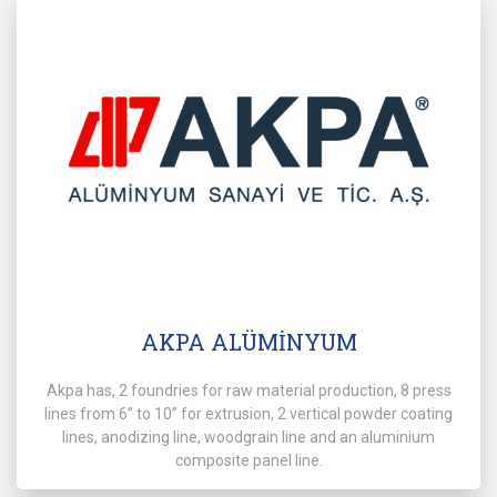
AKPA ALÜMİNYUM
Akpa has, 2 foundries for raw material production, 8 press
lines from 6” to 10” for extrusion, 2 vertical powder coating
lines, anodizing line, woodgrain line and an aluminium
composite panel line.