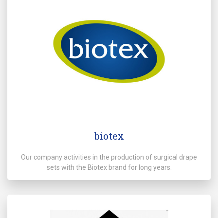
biotex
Our company activities in the production of surgical drape
sets with the Biotex brand for long years.