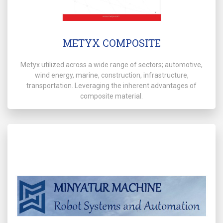
METYX COMPOSITE
Metyx utilized across a wide range of sectors; automotive,
wind energy, marine, construction, infrastructure,
transportation. Leveraging the inherent advantages of
composite material.