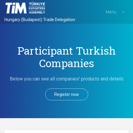
Menu
Hungary (Budapest) Trade Delegation
Participant Turkish
Companies
Below you can see all companies' products and details
Register now