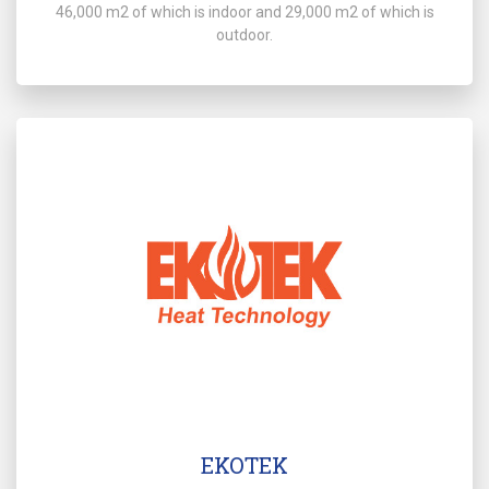
46,000 m2 of which is indoor and 29,000 m2 of which is
outdoor.
EKOTEK