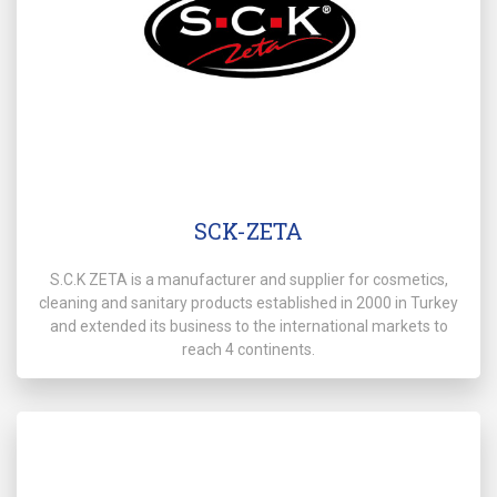
SCK-ZETA
S.C.K ZETA is a manufacturer and supplier for cosmetics,
cleaning and sanitary products established in 2000 in Turkey
and extended its business to the international markets to
reach 4 continents.