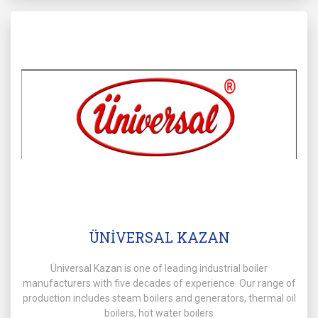
ÜNİVERSAL KAZAN
Üniversal Kazan is one of leading industrial boiler
manufacturers with five decades of experience. Our range of
production includes steam boilers and generators, thermal oil
boilers, hot water boilers