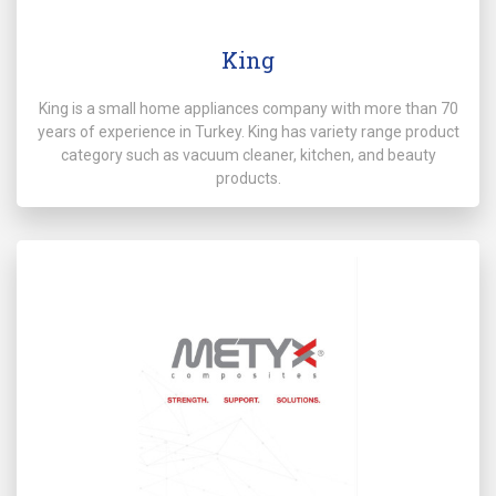
King
King is a small home appliances company with more than 70
years of experience in Turkey. King has variety range product
category such as vacuum cleaner, kitchen, and beauty
products.