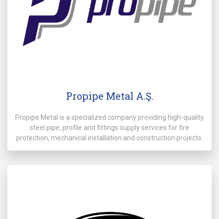
Propipe Metal A.Ş.
Propipe Metal is a specialized company providing high-quality
steel pipe, profile and fittings supply services for fire
protection, mechanical installation and construction projects.