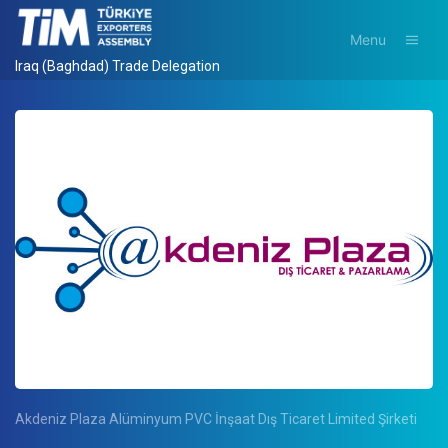
Menu
Iraq (Baghdad) Trade Delegation
Akdeniz Plaza Alüminyum PVC İnşaat Dış Ticaret Limited Şirketi