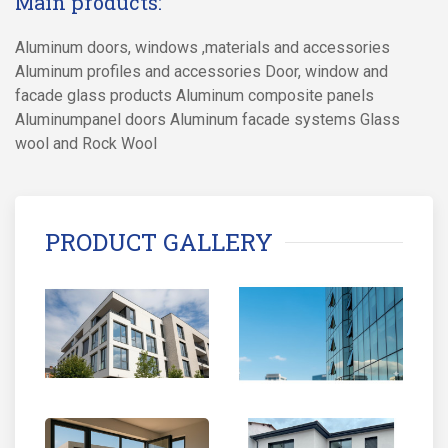
Main products:
Aluminum doors, windows ,materials and accessories
Aluminum profiles and accessories Door, window and
facade glass products Aluminum composite panels
Aluminumpanel doors Aluminum facade systems Glass
wool and Rock Wool
PRODUCT GALLERY