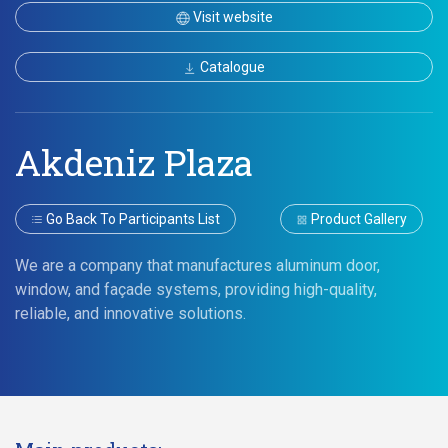
Visit website
Catalogue
Akdeniz Plaza
Go Back To Participants List
Product Gallery
We are a company that manufactures aluminum door,
window, and façade systems, providing high-quality,
reliable, and innovative solutions.