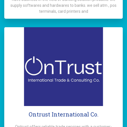
supply softwares and hardwares to banks. we sell atm , pos
terminals, card printers and
Ontrust International Co.
Ontrust offers reliable trade services with a customer-