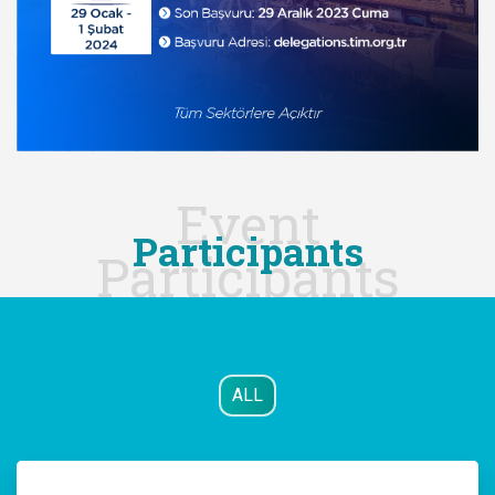
Event
Participants
Participants
ALL