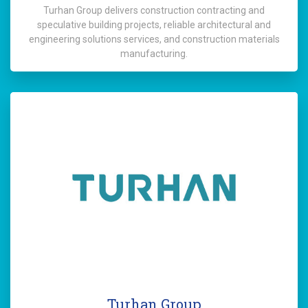
Turhan Group delivers construction contracting and
speculative building projects, reliable architectural and
engineering solutions services, and construction materials
manufacturing.
Turhan Group