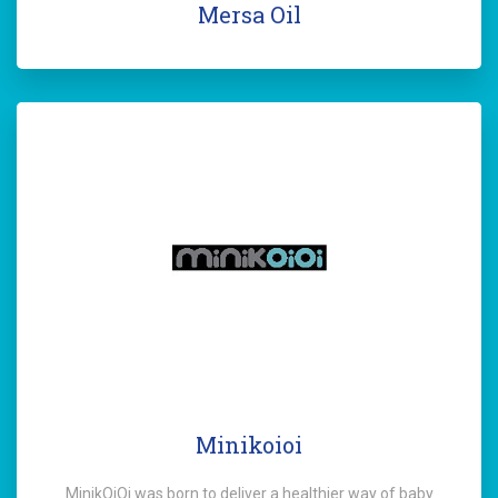
Mersa Oil
Minikoioi
MinikOiOi was born to deliver a healthier way of baby