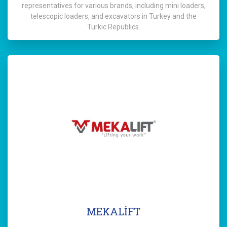
representatives for various brands, including mini loaders,
telescopic loaders, and excavators in Turkey and the
Turkic Republics.
MEKALİFT