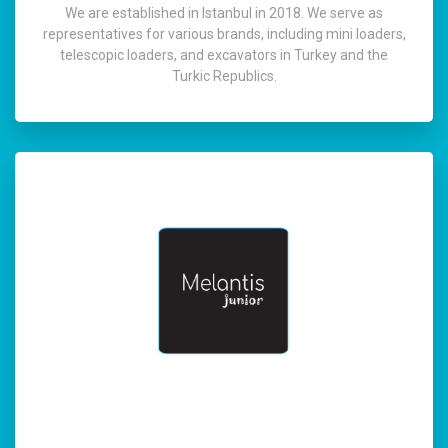
We are established in Istanbul in 2018. We serve as
representatives for various brands, including mini loaders,
telescopic loaders, and excavators in Turkey and the
Turkic Republics.