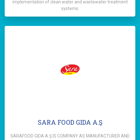
implementation of clean water and wastewater treatment
systems.
SARA FOOD GIDA A.Ş
SARAFOOD GIDA A.Ş IS COMPANY AS MANUFACTURER AND