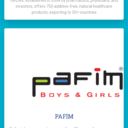
ORZAX, established in 2004 by pharmacists, physicians, and
investors, offers 750 additive-free, natural healthcare
products, exporting to 50+ countries
PAFİM