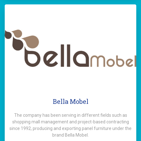
Bella Mobel
The company has been serving in different fields such as
shopping mall management and project-based contracting
since 1992, producing and exporting panel furniture under the
brand Bella Mobel.