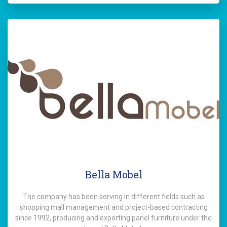
Bella Mobel
The company has been serving in different fields such as
shopping mall management and project-based contracting
since 1992, producing and exporting panel furniture under the