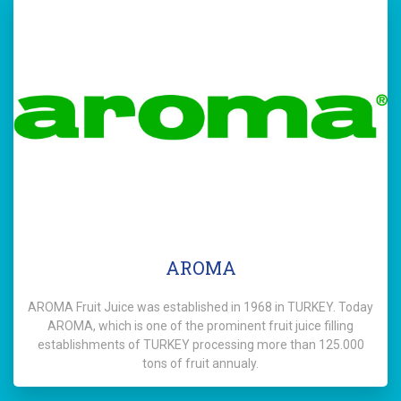
AROMA
AROMA Fruit Juice was established in 1968 in TURKEY. Today
AROMA, which is one of the prominent fruit juice filling
establishments of TURKEY processing more than 125.000
tons of fruit annualy.