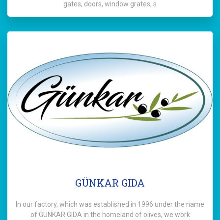
gates, doors, window grates, s
GÜNKAR GIDA
In our factory, which was established in 1996 under the name
of GÜNKAR GIDA in the homeland of olives, we work