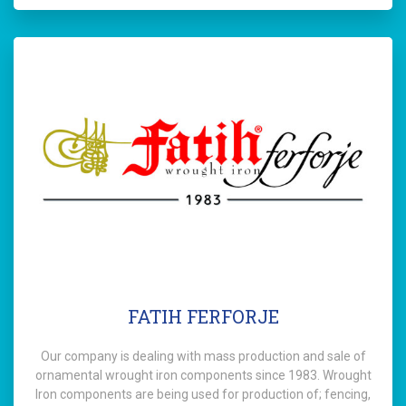
FATIH FERFORJE
Our company is dealing with mass production and sale of
ornamental wrought iron components since 1983. Wrought
Iron components are being used for production of; fencing,