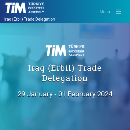
Menu
Iraq (Erbil) Trade Delegation
Iraq (Erbil) Trade
Delegation
29 January - 01 February 2024