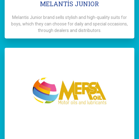
MELANTİS JUNIOR
Melantis Junior brand sells stylish and high-quality suits for
boys, which they can choose for daily and special occasions,
through dealers and distributors.