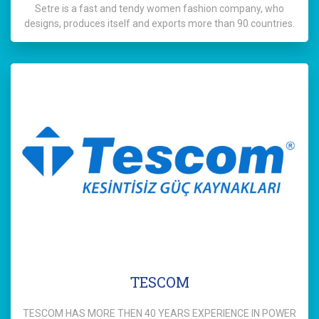
Setre is a fast and tendy women fashion company, who
designs, produces itself and exports more than 90 countries.
TESCOM
TESCOM HAS MORE THEN 40 YEARS EXPERIENCE IN POWER