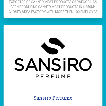
EXPORTER OF CANNED MEAT PRODUCTS.SARAFOOD HAS
BEEN PRODUCING CANNED MEAT PRODUCTS IN 6.350M²
CLOSED AREA FACTORY WITH MORE THEN 100 EMPLOYES
Sansiro Perfume