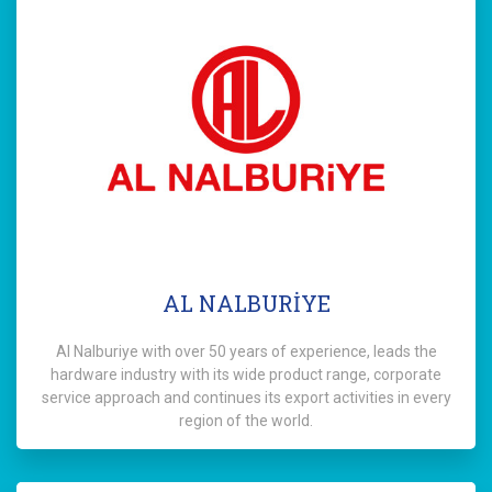
AL NALBURİYE
Al Nalburiye with over 50 years of experience, leads the
hardware industry with its wide product range, corporate
service approach and continues its export activities in every
region of the world.