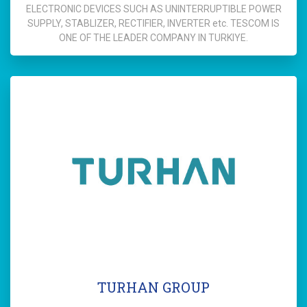
ELECTRONIC DEVICES SUCH AS UNINTERRUPTIBLE POWER
SUPPLY, STABLIZER, RECTIFIER, INVERTER etc. TESCOM IS
ONE OF THE LEADER COMPANY IN TURKIYE.
TURHAN GROUP