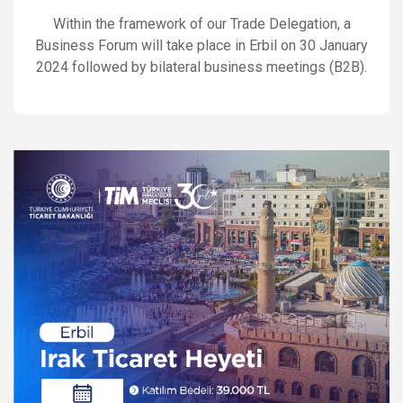
Within the framework of our Trade Delegation, a
Business Forum will take place in Erbil on 30 January
2024 followed by bilateral business meetings (B2B).