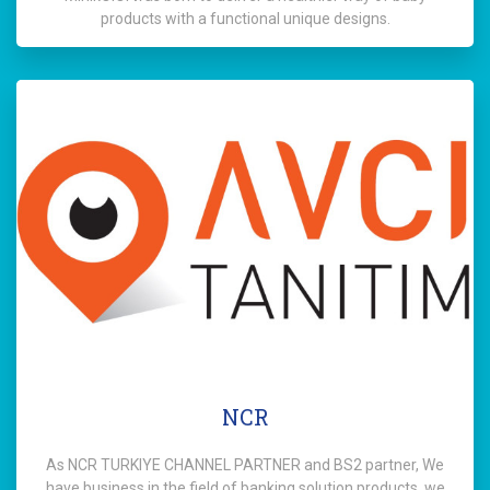
products with a functional unique designs.
NCR
As NCR TURKIYE CHANNEL PARTNER and BS2 partner, We
have business in the field of banking solution products. we