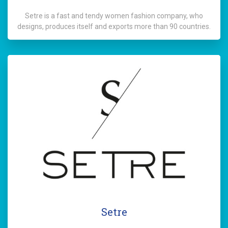
Setre is a fast and tendy women fashion company, who
designs, produces itself and exports more than 90 countries.
Setre