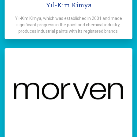
Yıl-Kim Kimya
Yıl-Kim Kimya, which was established in 2001 and made
significant progress in the paint and chemical industry,
produces industrial paints with its registered brands.