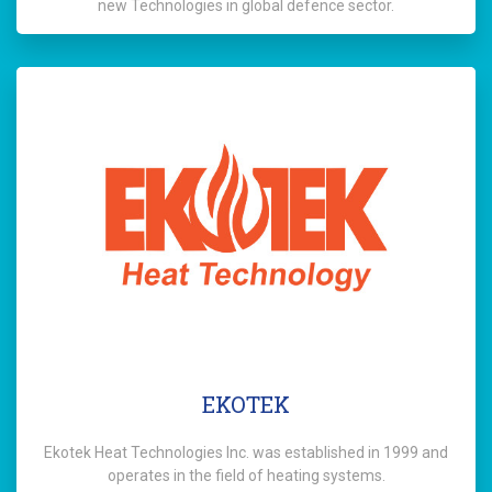
new Technologies in global defence sector.
EKOTEK
Ekotek Heat Technologies Inc. was established in 1999 and
operates in the field of heating systems.