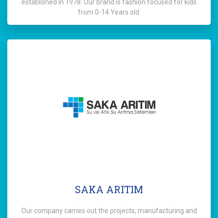
established in 1978. Our brand is fashion focused for kids
from 0-14 Years old.
SAKA ARITIM
Our company carries out the projects, manufacturing and