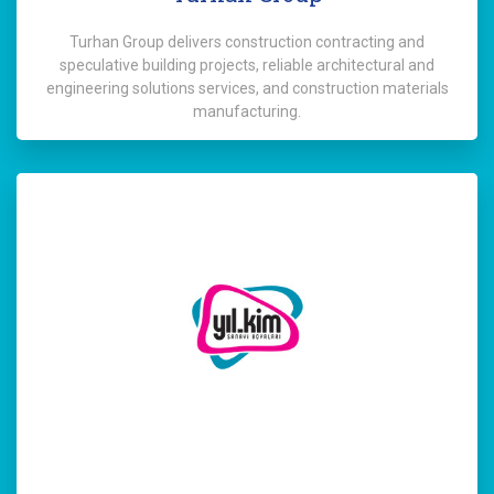
Turhan Group delivers construction contracting and
speculative building projects, reliable architectural and
engineering solutions services, and construction materials
manufacturing.