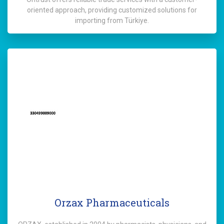
oriented approach, providing customized solutions for
importing from Türkiye.
Orzax Pharmaceuticals