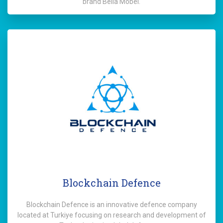
brand Bella Mobel.
Blockchain Defence
Blockchain Defence is an innovative defence company
located at Turkiye focusing on research and development of