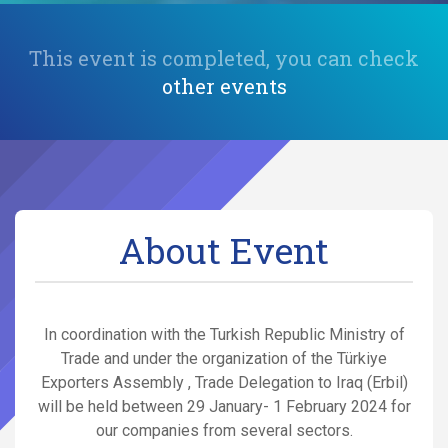
This event is completed, you can check
other events
About Event
In coordination with the Turkish Republic Ministry of
Trade and under the organization of the Türkiye
Exporters Assembly , Trade Delegation to Iraq (Erbil)
will be held between 29 January- 1 February 2024 for
our companies from several sectors.