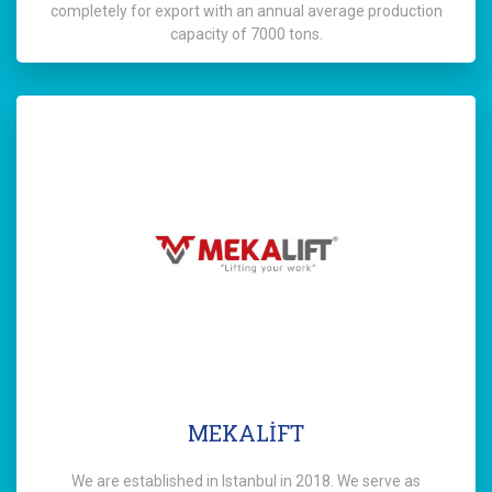
completely for export with an annual average production
capacity of 7000 tons.
MEKALİFT
We are established in Istanbul in 2018. We serve as