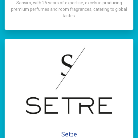
Sansiro, with 25 years of expertise, excels in producing
premium perfumes and room fragrances, catering to global
tastes.
Setre