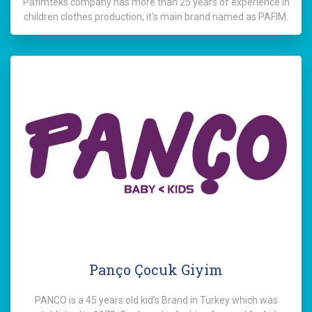
Pafimteks company has more than 25 years of experience in
children clothes production, it's main brand named as PAFIM.
Panço Çocuk Giyim
PANCO is a 45 years old kid’s Brand in Turkey which was