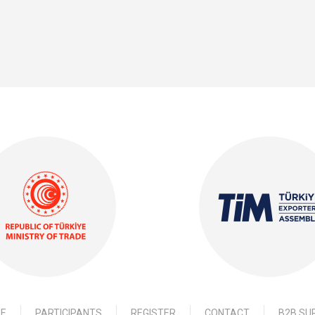
E
PARTICIPANTS
REGISTER
CONTACT
B2B SU