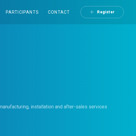
PARTICIPANTS
CONTACT
Register
anufacturing, installation and after-sales services