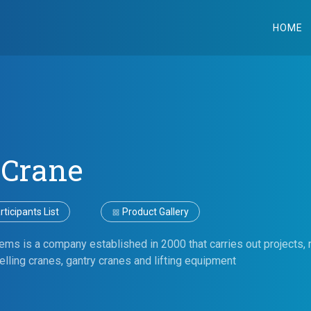
HOME
 Crane
ticipants List
Product Gallery
ms is a company established in 2000 that carries out projects, m
elling cranes, gantry cranes and lifting equipment