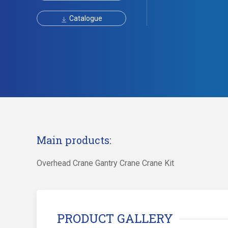
Catalogue
Main products:
Overhead Crane Gantry Crane Crane Kit
PRODUCT GALLERY