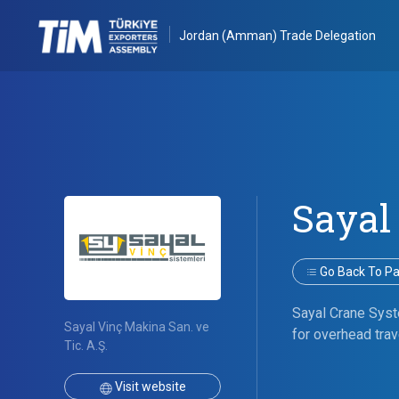
Jordan (Amman) Trade Delegation
Sayal
Go Back To Par
Sayal Crane Syste
Sayal Vinç Makina San. ve
for overhead trav
Tic. A.Ş.
Visit website