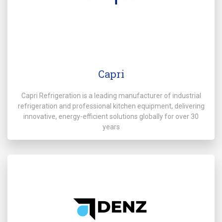
Capri
Capri Refrigeration is a leading manufacturer of industrial
refrigeration and professional kitchen equipment, delivering
innovative, energy-efficient solutions globally for over 30
years