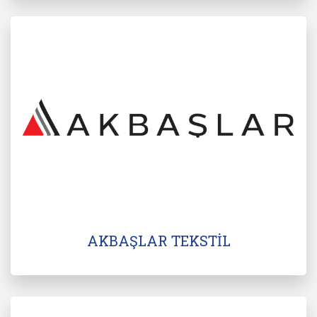
AKBAŞLAR TEKSTİL