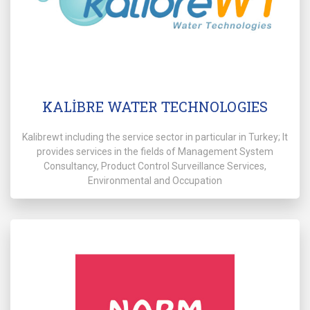
KALİBRE WATER TECHNOLOGIES
Kalibrewt including the service sector in particular in Turkey; It
provides services in the fields of Management System
Consultancy, Product Control Surveillance Services,
Environmental and Occupation