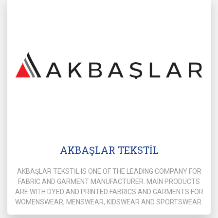
AKBAŞLAR TEKSTİL
AKBAŞLAR TEKSTİL IS ONE OF THE LEADING COMPANY FOR
FABRIC AND GARMENT MANUFACTURER. MAIN PRODUCTS
ARE WITH DYED AND PRINTED FABRICS AND GARMENTS FOR
WOMENSWEAR, MENSWEAR, KIDSWEAR AND SPORTSWEAR.