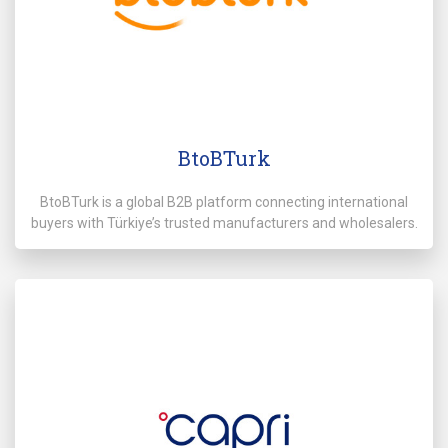
BtoBTurk
BtoBTurk is a global B2B platform connecting international
buyers with Türkiye’s trusted manufacturers and wholesalers.