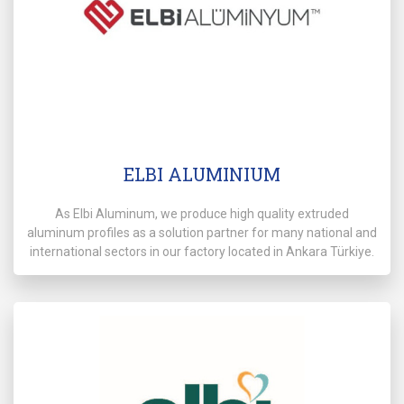
ELBI ALUMINIUM
As Elbi Aluminum, we produce high quality extruded
aluminum profiles as a solution partner for many national and
international sectors in our factory located in Ankara Türkiye.