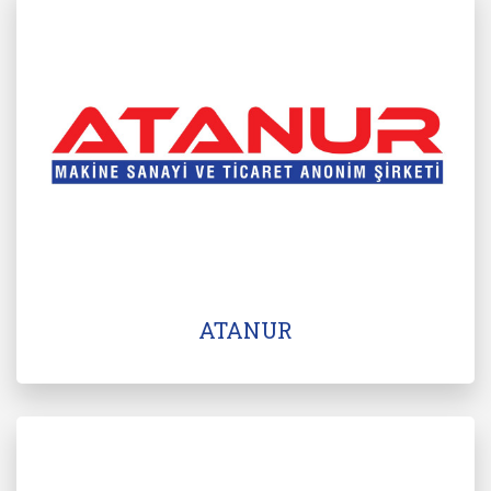
ATANUR