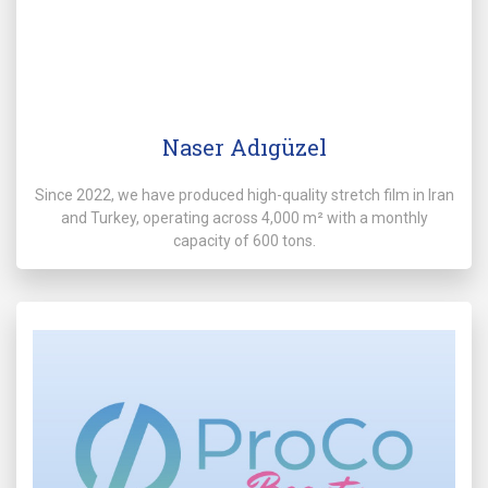
Naser Adıgüzel
Since 2022, we have produced high-quality stretch film in Iran
and Turkey, operating across 4,000 m² with a monthly
capacity of 600 tons.