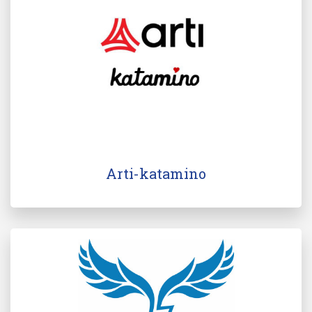
Arti-katamino