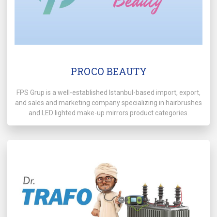
PROCO BEAUTY
FPS Grup is a well-established Istanbul-based import, export,
and sales and marketing company specializing in hairbrushes
and LED lighted make-up mirrors product categories.