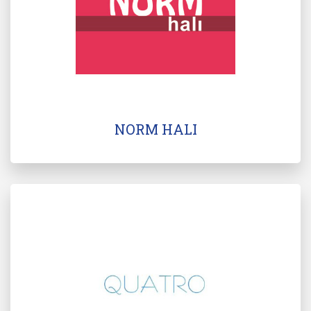
NORM HALI