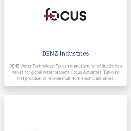
DENZ Industries
DENZ Water Technology: Turkish manufacturer of ductile iron
valves for global water projects. Focus Actuators: Türkiye’s
first producer of reliable multi-turn electric actuators.