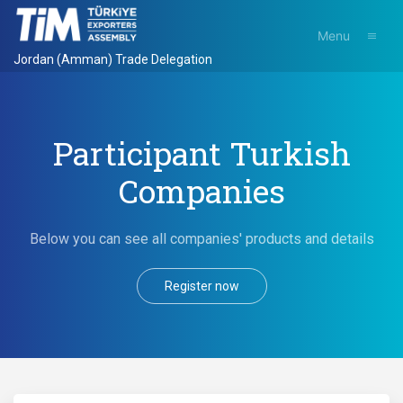
Menu
Jordan (Amman) Trade Delegation
Participant Turkish
Companies
Below you can see all companies' products and details
Register now