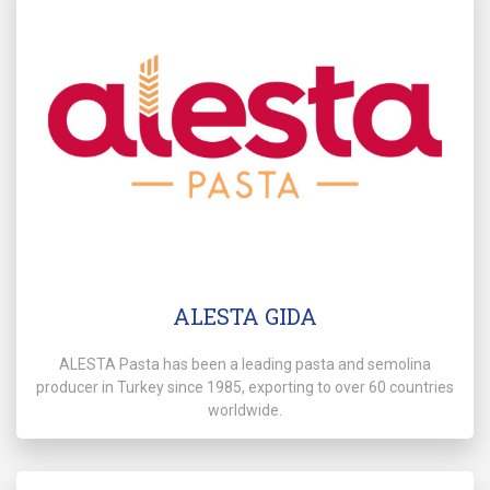
ALESTA GIDA
ALESTA Pasta has been a leading pasta and semolina
producer in Turkey since 1985, exporting to over 60 countries
worldwide.