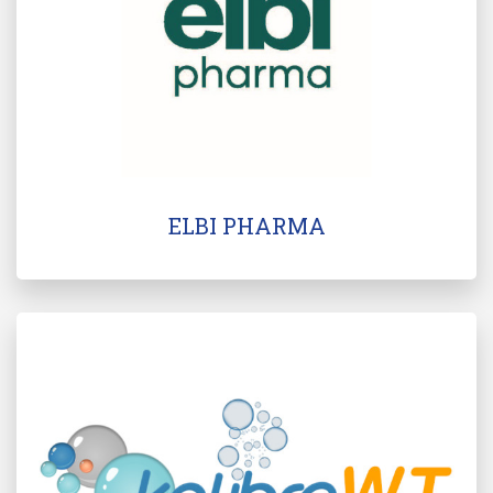
ELBI PHARMA