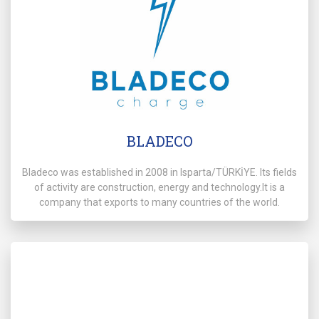
BLADECO
Bladeco was established in 2008 in Isparta/TÜRKİYE. Its fields
of activity are construction, energy and technology.It is a
company that exports to many countries of the world.