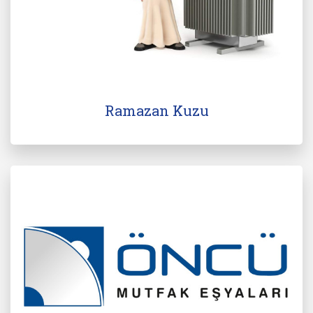
Ramazan Kuzu