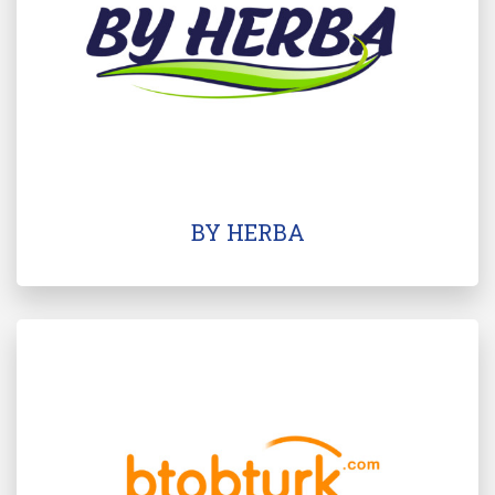
BY HERBA