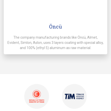
Öncü
The company manufacturing brands like Öncü, Almet,
Evident, Simlon, Aslon, uses 3 layers coating with special alloy,
and 100% (ethyl 5) aluminum as raw material.